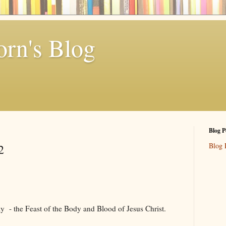
rn's Blog
Blog P
Blog 
2
ay - the Feast of the Body and Blood of Jesus Christ.