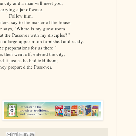
he city and a man will meet you,
carrying a jar of water.
Follow him.
ters, say to the master of the house,
r says, "Where is my guest room
t the Passover with my disciples?"'
u a large upper room furnished and ready.
e preparations for us there."
s then went off, entered the city,
d it just as he had told them;
hey prepared the Passover.