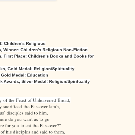
: Children's Religious
 Winner: Children's Religious Non-Fiction
, First Place: Children's Books and Books for
, Gold Medal: Religion/Spirituality
, Gold Medal: Education
Awards, Silver Medal: Religion/Spirituality
ay of the Feast of Unleavened Bread,
 sacrificed the Passover lamb,
us’ disciples said to him,
ere do you want us to go
re for you to eat the Passover?"
of his disciples and said to them,