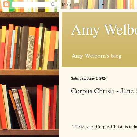
Amy Welbo
Amy Welborn's blog
Saturday, June 1, 2024
Corpus Christi - June 
The feast of Corpus Christi is tod