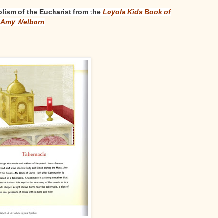
lism of the Eucharist from the
Loyola Kids Book of
y Amy Welborn