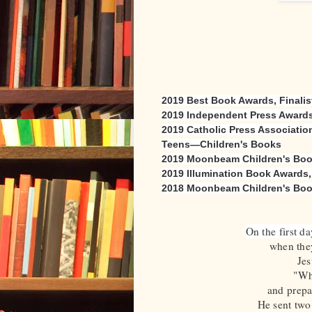
2019 Best Book Awards, Finalist
2019 Independent Press Awards,
2019 Catholic Press Association
Teens—Children's Books
2019 Moonbeam Children's Books
2019 Illumination Book Awards
2018 Moonbeam Children's Book 
On the first d
when they
Jes
"Wh
and prepa
He sent two 