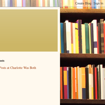
osts
Posts at Charlotte Was Both