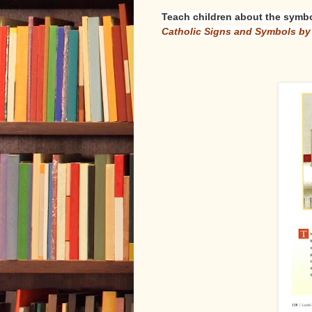
Teach children about the symbo
Catholic Signs and Symbols b