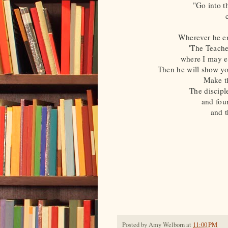
"Go into t
Wherever he en
'The Teache
where I may ea
Then he will show yo
Make th
The disciple
and foun
and t
Posted by
Amy Welborn
at
11:00 PM