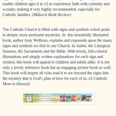
enable children ages 6 to 12 to experience faith with curiosity and
wonder, making it very highly recommended, especially for
Catholic families.
​(Midwest Book Review)
The Catholic Church is filled with signs and symbols which point
to deeper, more profound mysteries. In this beautifully illustrated
book, author Amy Welborn, explains and expounds upon the many
signs and symbols we find in our Church, its Saints, the Liturgical
Seasons, the Sacraments and the Bible. With lovely, full-colored
illustrations and simply written explanations for each sign and
symbol, this book will appeal to children and adults alike. It is not
only a lovely reference book but an engaging picture book as well.
This book will inspire all who read it to see beyond the signs into
the mystery that is God's plan of love for each of us.
(A Catholic
Mom in Hawaii)