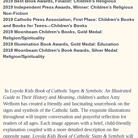
2019 Best Book Awards, Finalist: Children's Religious
2019 Independent Press Awards, Winner: Children's Religious
Non-Fiction
2019 Catholic Press Association, First Place: Children's Books
and Books for Teens—Children's Books
2019 Moonbeam Children's Books, Gold Medal:
Religion/Spirituality
2019 Illumination Book Awards, Gold Medal: Education
2018 Moonbeam Children's Book Awards, Silver Medal:
Religion/Spirituality
In
Loyola Kids Book of Catholic Signs & Symbols: An Illustrated
Guide to Their History and Meaning
, children's author Amy
Welborn has created a friendly and fascinating sourcebook on the
signs and symbols of the Catholic faith. The exquisite illustrations
throughout will inspire conversation and prayerful reflection for
readers of all ages. Each image appears with a brief, child-friendly
explanation coupled with a more detailed description on the
opposite page.
Loyola Kids Book of Catholic Signs & Symbols
will