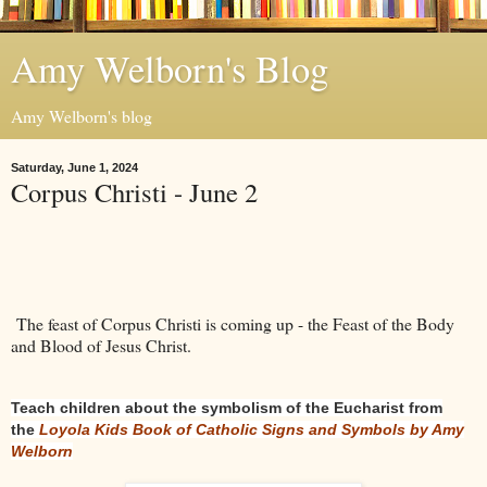
Amy Welborn's Blog
Amy Welborn's blog
Saturday, June 1, 2024
Corpus Christi - June 2
The feast of Corpus Christi is coming up - the Feast of the Body
and Blood of Jesus Christ.
Teach children about the symbolism of the Eucharist from
the
Loyola Kids Book of Catholic Signs and Symbols by Amy
Welborn