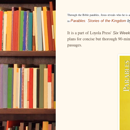
Through the Bible parables, Jesus reveals who he is a
Parables: Stories of the Kingdom
b
in
It is a part of Loyola Press'
Six Week
plans for concise but thorough 90-minu
passages.