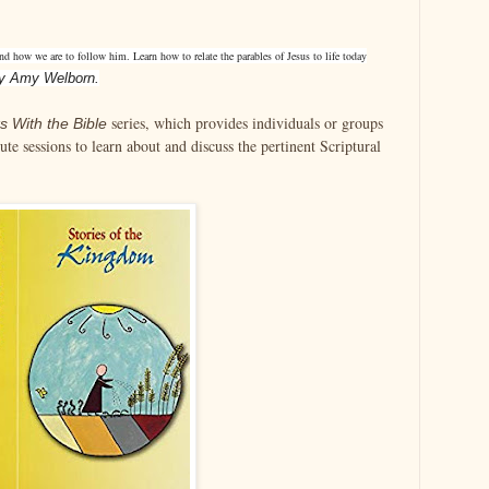
nd how we are to follow him. Learn how to relate the parables of Jesus to life today
y Amy Welborn.
series, which provides individuals or groups
s With the Bible
te sessions to learn about and discuss the pertinent Scriptural