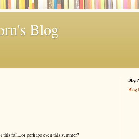
rn's Blog
Blog P
Blog 
r this fall...or perhaps even this summer?