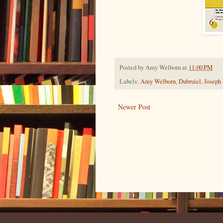
Posted by
Amy Welborn
at
11:00 PM
Labels:
Amy Welborn
,
Dubruiel
,
Joseph
Newer Post