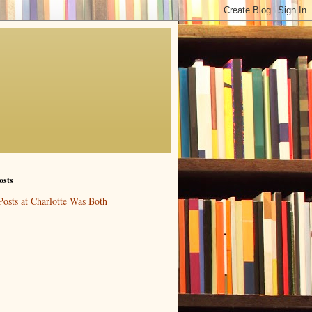
osts
Posts at Charlotte Was Both