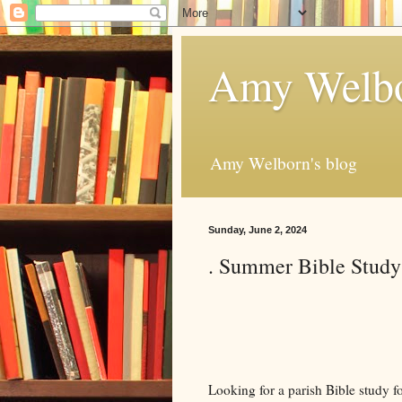
Amy Welbo
Amy Welborn's blog
Sunday, June 2, 2024
. Summer Bible Study
Looking for a parish Bible study fo