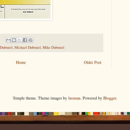
 Dubruiel
,
Michael Dubruiel
,
Mike Dubruiel
Home
Older Post
Simple theme. Theme images by
luoman
. Powered by
Blogger
.