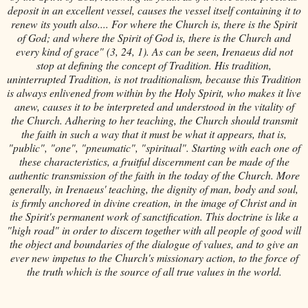
deposit in an excellent vessel, causes the vessel itself containing it to
renew its youth also.... For where the Church is, there is the Spirit
of God; and where the Spirit of God is, there is the Church and
every kind of grace" (3, 24, 1). As can be seen, Irenaeus did not
stop at defining the concept of Tradition. His tradition,
uninterrupted Tradition, is not traditionalism, because this Tradition
is always enlivened from within by the Holy Spirit, who makes it live
anew, causes it to be interpreted and understood in the vitality of
the Church. Adhering to her teaching, the Church should transmit
the faith in such a way that it must be what it appears, that is,
"public", "one", "pneumatic", "spiritual". Starting with each one of
these characteristics, a fruitful discernment can be made of the
authentic transmission of the faith in the today of the Church. More
generally, in Irenaeus' teaching, the dignity of man, body and soul,
is firmly anchored in divine creation, in the image of Christ and in
the Spirit's permanent work of sanctification. This doctrine is like a
"high road" in order to discern together with all people of good will
the object and boundaries of the dialogue of values, and to give an
ever new impetus to the Church's missionary action, to the force of
the truth which is the source of all true values in the world.