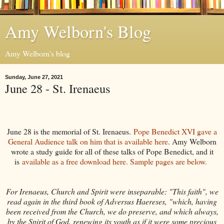
Amy Welborn's Blog
Amy Welborn's blog
Sunday, June 27, 2021
June 28 - St. Irenaeus
June 28 is the memorial of St. Irenaeus.
Pope Benedict XVI gave a
General Audience talk on him that is available here
. Amy Welborn
wrote a study guide for all of these talks of Pope Benedict, and it
is
available as a free download here. Sample pages are below.
For Irenaeus, Church and Spirit were inseparable: "This faith", we
read again in the third book of Adversus Haereses, "which, having
been received from the Church, we do preserve, and which always,
by the Spirit of God, renewing its youth as if it were some precious