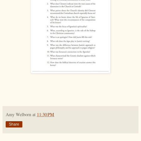
Amy Welborn
at
11:30 PM
Share