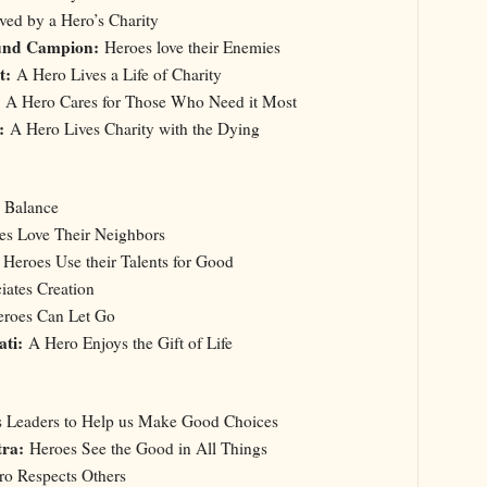
ved by a Hero’s Charity
und Campion:
Heroes love their Enemies
nt:
A Hero Lives a Life of Charity
A Hero Cares for Those Who Need it Most
:
A Hero Lives Charity with the Dying
a Balance
s Love Their Neighbors
:
Heroes Use their Talents for Good
ates Creation
roes Can Let Go
ati:
A Hero Enjoys the Gift of Life
Us Leaders to Help us Make Good Choices
tra:
Heroes See the Good in All Things
o Respects Others