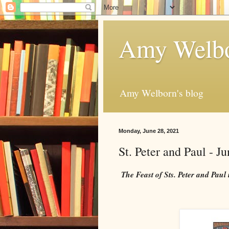
Amy Welbo
Amy Welborn's blog
Monday, June 28, 2021
St. Peter and Paul - J
The Feast of Sts. Peter and Paul 