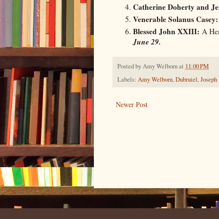
Catherine Doherty and Je
Venerable Solanus Casey:
Blessed John XXIII:
A Her
June 29.
Posted by
Amy Welborn
at
11:00 PM
Labels:
Amy Welborn
,
Dubruiel
,
Joseph
Newer Post