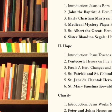
Introduction: Jesus is Born
John the Baptist:
A Hero P
Early Christian Martyrs:
Medieval Mystery Plays:
St. Albert the Great:
Hero
Sister Blandina Segale:
Her
II. Hope
Introduction: Jesus Teaches
Pentecost:
Heroes on Fire 
Paul:
A Hero Changes and
St. Patrick and St. Colum
St. Jane de Chantal: Her
St. Mary Faustina Kowal
Charity
Introduction: Jesus Works M
Peter and John:
Heroes ar