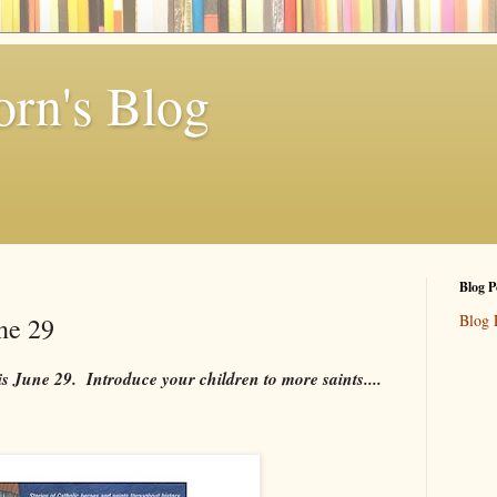
rn's Blog
Blog P
Blog 
une 29
is June 29. Introduce your children to more saints....