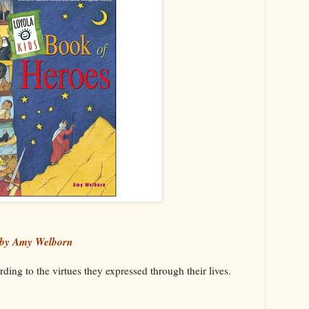
 by Amy Welborn
ding to the virtues they expressed through their lives.