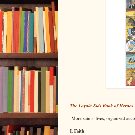
The Loyola Kids Book of Heroes
More saints' lives, organized accor
I. Faith