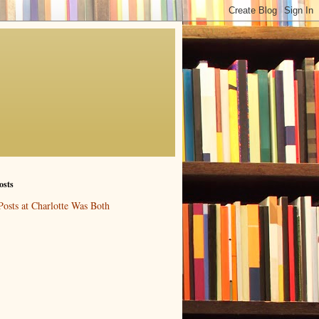
osts
Posts at Charlotte Was Both