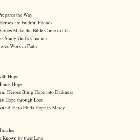
repares the Way
Heroes are Faithful Friends
Heroes Make the Bible Come to Life
es Study God’s Creation
oes Work in Faith
with Hope
 Finds Hope
ba:
Heroes Bring Hope into Darkness
oes
Hope through Loss
ska:
A Hero Finds Hope in Mercy
iracles
e Known by their Love