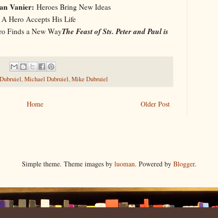
an Vanier:
Heroes Bring New Ideas
A Hero Accepts His Life
The Feast of Sts. Peter and Paul is
o Finds a New Way
 Dubruiel
,
Michael Dubruiel
,
Mike Dubruiel
Home
Older Post
Simple theme. Theme images by
luoman
. Powered by
Blogger
.