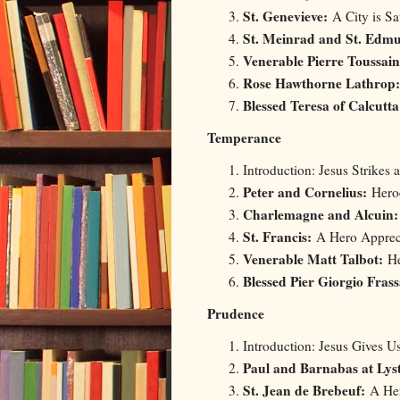
St. Genevieve:
A City is Sa
St. Meinrad and St. Edm
Venerable Pierre Toussai
Rose Hawthorne Lathrop:
Blessed Teresa of Calcutta
Temperance
Introduction: Jesus Strikes 
Peter and Cornelius:
Heroe
Charlemagne and Alcuin
St. Francis:
A Hero Appreci
Venerable Matt Talbot:
He
Blessed Pier Giorgio Frass
Prudence
Introduction: Jesus Gives 
Paul and Barnabas at Lys
St. Jean de Brebeuf:
A Her