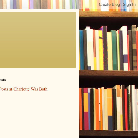
osts
Posts at Charlotte Was Both