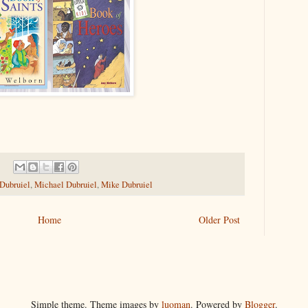
 Dubruiel
,
Michael Dubruiel
,
Mike Dubruiel
Home
Older Post
Simple theme. Theme images by
luoman
. Powered by
Blogger
.