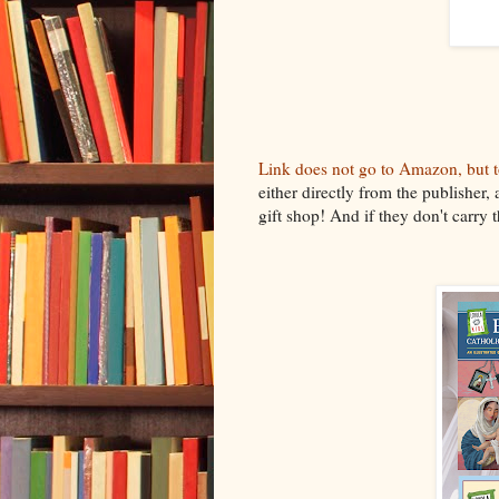
Link does not go to Amazon, but to
either directly from the publisher, 
gift shop! And if they don't carry 