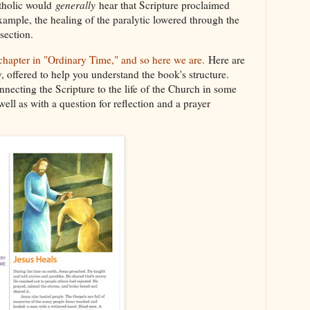
tholic would
generally
hear that Scripture proclaimed
 example, the healing of the paralytic lowered through the
 section.
 chapter in "Ordinary Time," and so here we are.
Here are
ry, offered to help you understand the book's structure.
nnecting the Scripture to the life of the Church in some
 well as with a question for reflection and a prayer