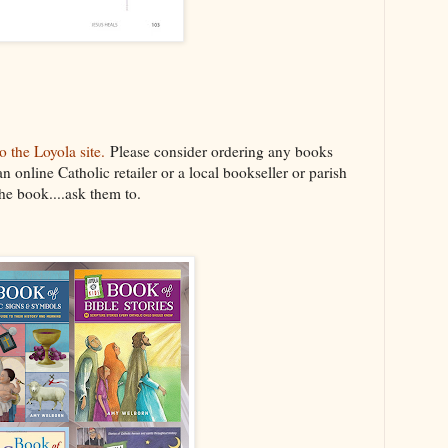
 the Loyola site.
Please consider ordering any books
an online Catholic retailer or a local bookseller or parish
the book....ask them to.