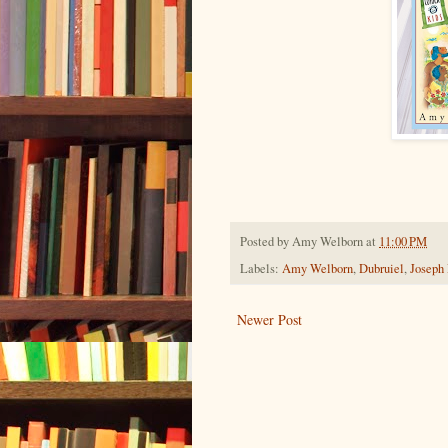
Posted by
Amy Welborn
at
11:00 PM
Labels:
Amy Welborn
,
Dubruiel
,
Joseph
Newer Post