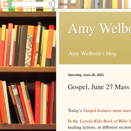
Amy Welbo
Amy Welborn's blog
Saturday, June 26, 2021
Gospel, June 27 Mass
Today's
Gospel features more narr
In the
Loyola Kids Book of Bible S
healing actions, in different secti