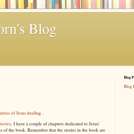
rn's Blog
Blog P
Blog 
atives of Jesus healing
.
tories,
I have a couple of chapters dedicated to Jesus'
ons of the book. Remember that the stories in the book are