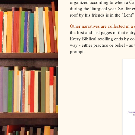
organized according to when a Ca
during the liturgical year. So, for
roof by his friends is in the "Lent"
Other narratives are collected in a
the first and last pages of that ent
Every Biblical retelling ends by co
way - either practice or belief - as
prompt.