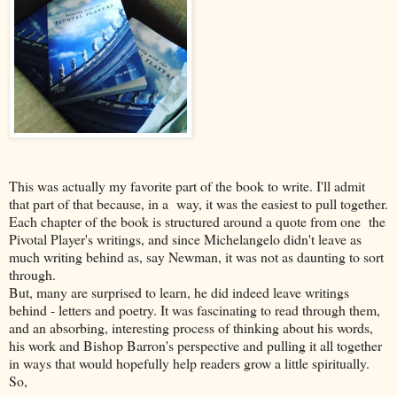
This was actually my favorite part of the book to write. I'll admit
that part of that because, in a way, it was the easiest to pull together.
Each chapter of the book is structured around a quote from one the
Pivotal Player's writings, and since Michelangelo didn't leave as
much writing behind as, say Newman, it was not as daunting to sort
through.
But, many are surprised to learn, he did indeed leave writings
behind - letters and poetry. It was fascinating to read through them,
and an absorbing, interesting process of thinking about his words,
his work and Bishop Barron's perspective and pulling it all together
in ways that would hopefully help readers grow a little spiritually.
So,