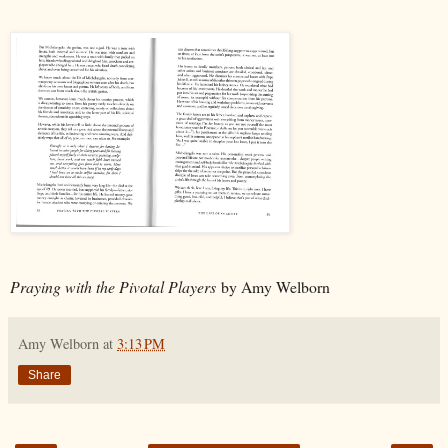
Praying with the Pivotal Players
by Amy Welborn
Amy Welborn
at
3:13 PM
Share