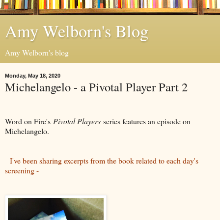
Amy Welborn's Blog
Amy Welborn's blog
Monday, May 18, 2020
Michelangelo - a Pivotal Player Part 2
Word on Fire's
Pivotal Players
series features an episode on
Michelangelo.
I've been sharing excerpts from the book related to each day's
screening -