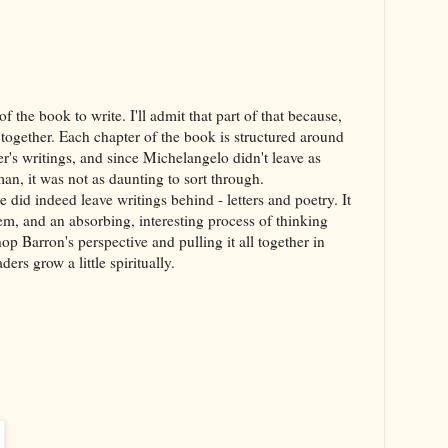
f the book to write. I'll admit that part of that because,
l together. Each chapter of the book is structured around
r's writings, and since Michelangelo didn't leave as
n, it was not as daunting to sort through.
e did indeed leave writings behind - letters and poetry. It
em, and an absorbing, interesting process of thinking
p Barron's perspective and pulling it all together in
ers grow a little spiritually.