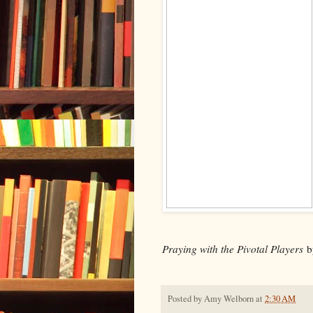
Praying with the Pivotal Players
b
Posted by
Amy Welborn
at
2:30 AM