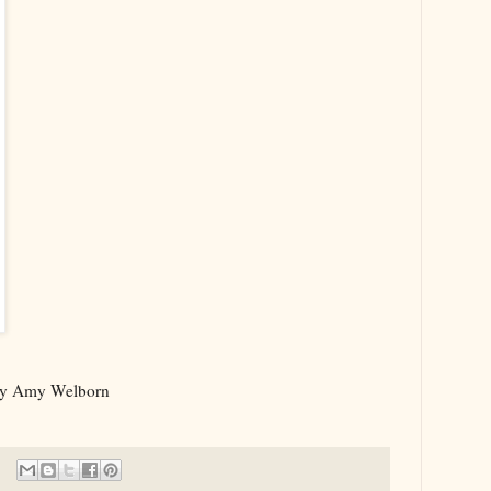
y Amy Welborn