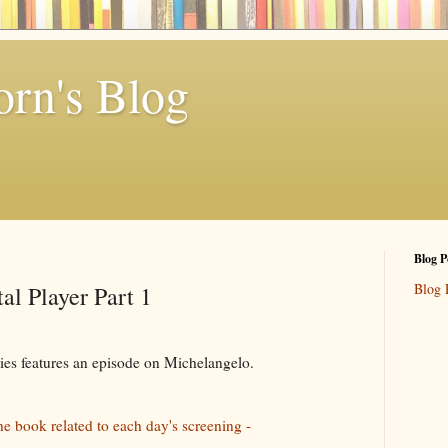
rn's Blog
Blog P
Blog 
al Player Part 1
ries features an episode on Michelangelo.
he book related to each day's screening -