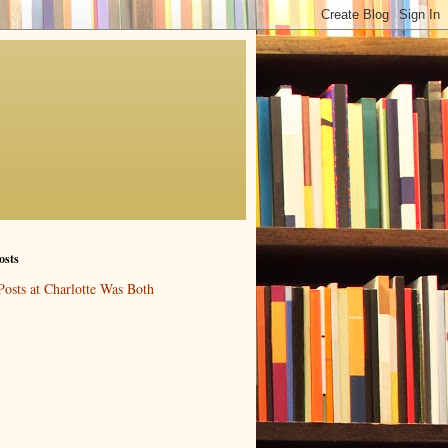
osts
Posts at Charlotte Was Both