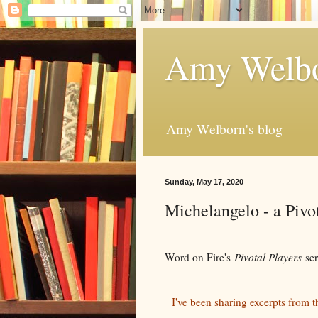
Amy Welbo
Amy Welborn's blog
Sunday, May 17, 2020
Michelangelo - a Pivot
Word on Fire's
Pivotal Players
se
I've been sharing excerpts from t