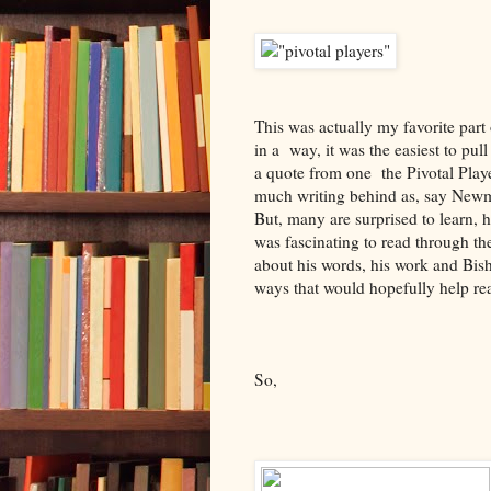
This was actually my favorite part o
in a way, it was the easiest to pul
a quote from one the Pivotal Playe
much writing behind as, say Newma
But, many are surprised to learn, h
was fascinating to read through th
about his words, his work and Bisho
ways that would hopefully help read
So,