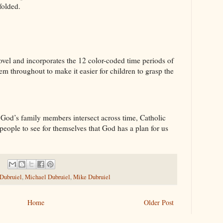
nfolded.
vel and incorporates the 12 color-coded time periods of
 throughout to make it easier for children to grasp the
 God’s family members intersect across time, Catholic
people to see for themselves that God has a plan for us
 Dubruiel
,
Michael Dubruiel
,
Mike Dubruiel
Home
Older Post