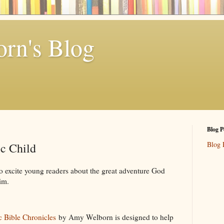
rn's Blog
Blog P
Blog 
ic Child
 excite young readers about the great adventure God
im.
c Bible Chronicles
by Amy Welborn is designed to help