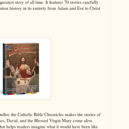
eatest story of all time. It features 70 stories carefully
ation history in its entirety from Adam and Eve to Christ
yteller, the Catholic Bible Chronicles makes the stories of
es, David, and the Blessed Virgin Mary come alive.
 that helps readers imagine what it would have been like