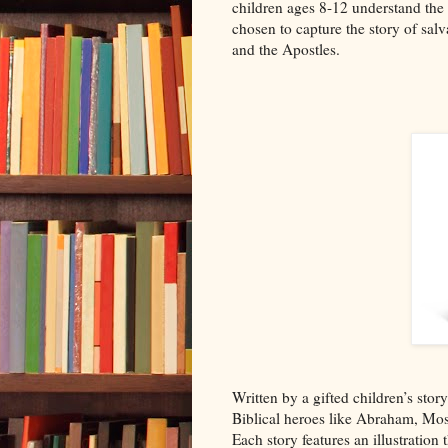
children ages 8-12 understand the gr
chosen to capture the story of salv
and the Apostles.
Written by a gifted children’s stor
Biblical heroes like Abraham, Mos
Each story features an illustration