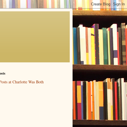
osts
Posts at Charlotte Was Both