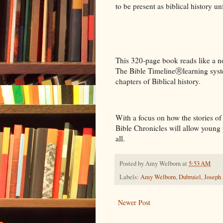
to be present as biblical history u
This 320-page book reads like a no
The Bible TimelineⓇlearning system
chapters of Biblical history.
With a focus on how the stories of
Bible Chronicles will allow young 
all.
Posted by
Amy Welborn
at
5:53 AM
Labels:
Amy Welborn
,
Dubruiel
,
Joseph
Newer Post