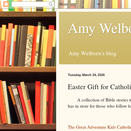
Amy Welbo
Amy Welborn's blog
Tuesday, March 24, 2026
Easter Gift for Cathol
A collection of Bible stories to
has in store for those who follow h
The Great Adventure Kids Catholi