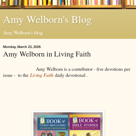
Amy Welborn's Blog
Amy Welborn's blog
Monday, March 23, 2026
Amy Welborn in Living Faith
Amy Welborn is a contributor - five devotions per
issue - to the
Living Faith
daily devotional .