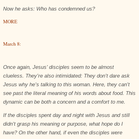
Now he asks: Who has condemned us?
MORE
March 8:
Once again, Jesus’ disciples seem to be almost
clueless. They’re also intimidated: They don’t dare ask
Jesus why he’s talking to this woman. Here, they can’t
see past the literal meaning of his words about food. This
dynamic can be both a concern and a comfort to me.
If the disciples spent day and night with Jesus and still
didn’t grasp his meaning or purpose, what hope do I
have? On the other hand, if even the disciples were