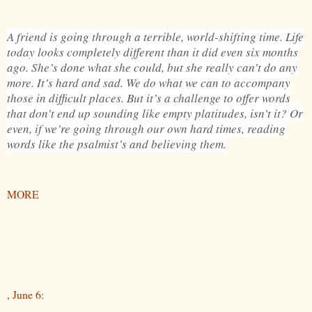
A friend is going through a terrible, world-shifting time. Life
today looks completely different than it did even six months
ago. She’s done what she could, but she really can’t do any
more. It’s hard and sad. We do what we can to accompany
those in difficult places. But it’s a challenge to offer words
that don’t end up sounding like empty platitudes, isn’t it? Or
even, if we’re going through our own hard times, reading
words like the psalmist’s and believing them.
MORE
, June 6: