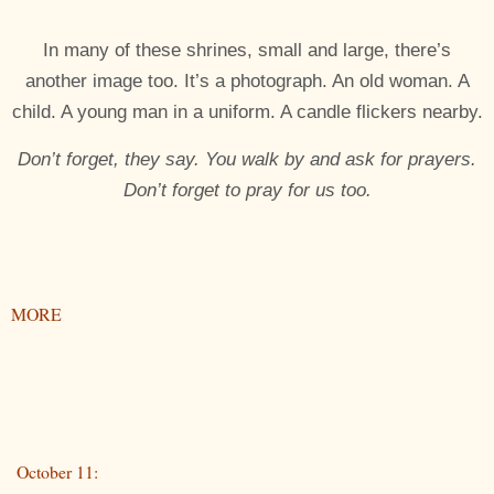
In many of these shrines, small and large, there’s
another image too. It’s a photograph. An old woman. A
child. A young man in a uniform. A candle flickers nearby.
Don’t forget, they say. You walk by and ask for prayers.
Don’t forget to pray for us too.
MORE
October 11: