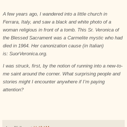
A few years ago, I wandered into a little church in
Ferrara, Italy, and saw a black and white photo of a
woman religious in front of a tomb. This Sr. Veronica of
the Blessed Sacrament was a Carmelite mystic who had
died in 1964. Her canonization cause (in Italian)
is:
SuorVeronica
.org
.
I was struck, first, by the notion of running into a new-to-
me saint around the corner. What surprising people and
stories might I encounter anywhere if I’m paying
attention?