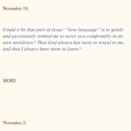
N
ovember 19:
Could it be that part of Jesus’ “love language” is to gently
and persistently remind me to never rest comfortably in my
own worldview? That God always has more to reveal to me,
and that I always have more to learn?
MORE
November 2: