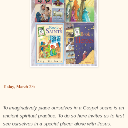
Today, March 23:
To imaginatively place ourselves in a Gospel scene is an
ancient spiritual practice. To do so here invites us to first
see ourselves in a special place: alone with Jesus.