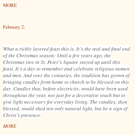
MORE
February 2:
What a richly layered feast this is. It’s the real and final end
of the Christmas season: Until a few years ago, the
Christmas tree in St. Peter’s Square stayed up until this
feast. It’s a day to remember and celebrate religious women
and men. And over the centuries, the tradition has grown of
bringing candles from home to church to be blessed on this
day. Candles that, before electricity, would have been used
throughout the year, not just for a decorative touch but to
give light necessary for everyday living. The candles, then
blessed, would shed not only natural light, but be a sign of
Christ’s presence.
MORE