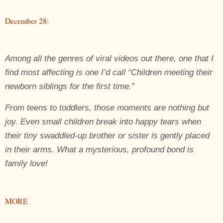
December 28:
Among all the genres of viral videos out there, one that I
find most affecting is one I’d call “Children meeting their
newborn siblings for the first time.”
From teens to toddlers, those moments are nothing but
joy. Even small children break into happy tears when
their tiny swaddled-up brother or sister is gently placed
in their arms. What a mysterious, profound bond is
family love!
MORE