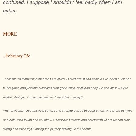
confused, I suppose I shouldn’t feel badly when I am
either.
MORE
, February 26:
There are so many ways that the Lord gives us strength. It can come as we open ourselves
to his grace and just find ourselves stronger in mind, spirit and body. He can bless us with
wisdom that gives us perspective and, therefore, strength.
And, of course, God answers our call and strengthens us through others who share our joys
and pain, who laugh and cry with us. They are brothers and sisters with whom we can stay
strong and even joyful during the journey serving God’s people.