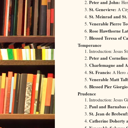
Peter and John:
Hero
St. Genevieve:
A City
St. Meinrad and S
Venerable Pierre To
Rose Hawthorne La
Blessed Teresa of Ca
Temperance
Introduction: Jesus S
Peter and Cornelius
Charlemagne and A
St. Francis:
A Hero A
Venerable Matt Talb
Blessed Pier Giorgio
Prudence
Introduction: Jesus 
Paul and Barnabas a
St. Jean de Brebeuf
Catherine Doherty 
Venerable Solanus 