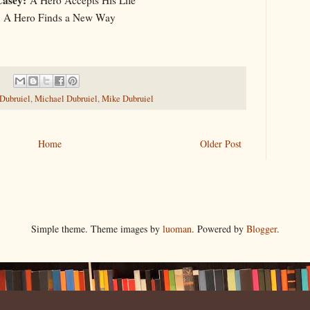
A Hero Finds a New Way
 Dubruiel
,
Michael Dubruiel
,
Mike Dubruiel
Home
Older Post
Simple theme. Theme images by
luoman
. Powered by
Blogger
.