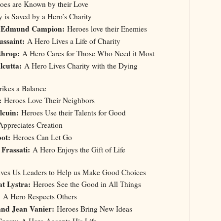
es are Known by their Love
 is Saved by a Hero’s Charity
t. Edmund Campion:
Heroes love their Enemies
ussaint:
A Hero Lives a Life of Charity
throp:
A Hero Cares for Those Who Need it Most
lcutta:
A Hero Lives Charity with the Dying
trikes a Balance
:
Heroes Love Their Neighbors
lcuin:
Heroes Use their Talents for Good
ppreciates Creation
ot:
Heroes Can Let Go
 Frassati:
A Hero Enjoys the Gift of Life
Gives Us Leaders to Help us Make Good Choices
t Lystra:
Heroes See the Good in All Things
:
A Hero Respects Others
and Jean Vanier:
Heroes Bring New Ideas
Casey:
A Hero Accepts His Life