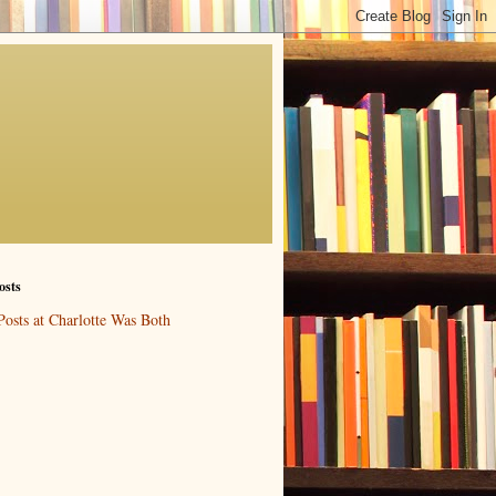
osts
Posts at Charlotte Was Both