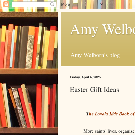
Amy Welbo
Amy Welborn's blog
Friday, April 4, 2025
Easter Gift Ideas
T
he Loyola Kids Book of
More saints' lives, organize