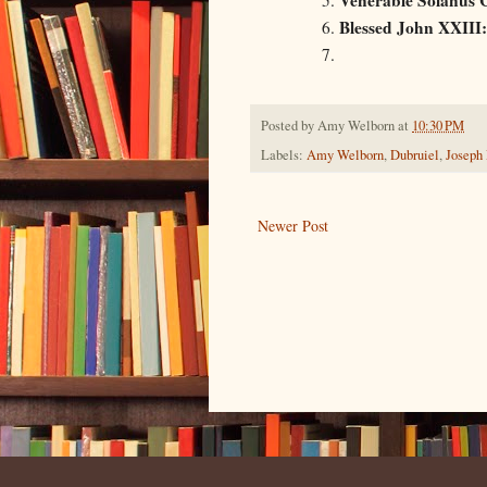
Blessed John XXIII:
Posted by
Amy Welborn
at
10:30 PM
Labels:
Amy Welborn
,
Dubruiel
,
Joseph
Newer Post