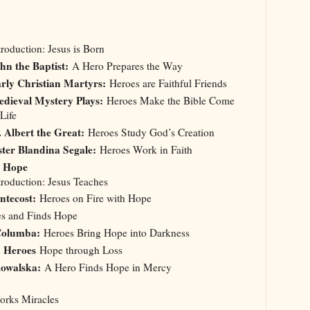
troduction: Jesus is Born
hn the Baptist:
A Hero Prepares the Way
rly Christian Martyrs:
Heroes are Faithful Friends
dieval Mystery Plays:
Heroes Make the Bible Come
 Life
. Albert the Great:
Heroes Study God’s Creation
ster Blandina Segale:
Heroes Work in Faith
. Hope
troduction: Jesus Teaches
ntecost:
Heroes on Fire with Hope
s and Finds Hope
 Columba:
Heroes Bring Hope into Darkness
: Heroes
Hope through Loss
Kowalska:
A Hero Finds Hope in Mercy
Works Miracles