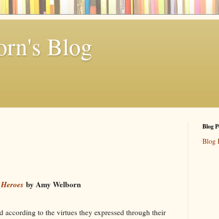
rn's Blog
Blog P
Blog 
 Heroes
by Amy Welborn
d according to the virtues they expressed through their