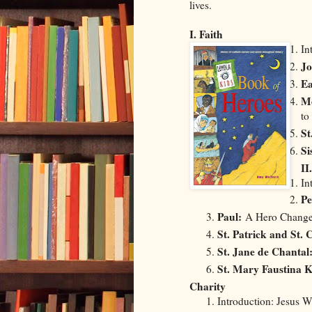
lives.
I. Faith
In
Jo
Ea
Me
to
St
Si
II
In
Pe
Paul:
A Hero Change
St. Patrick and St.
St. Jane de Chantal
St. Mary Faustina 
Charity
Introduction: Jesus 