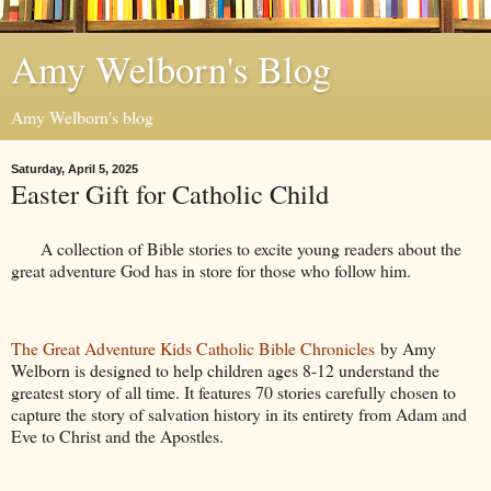
Amy Welborn's Blog
Amy Welborn's blog
Saturday, April 5, 2025
Easter Gift for Catholic Child
A collection of Bible stories to excite young readers about the
great adventure God has in store for those who follow him.
The Great Adventure Kids Catholic Bible Chronicles
by Amy
Welborn is designed to help children ages 8-12 understand the
greatest story of all time. It features 70 stories carefully chosen to
capture the story of salvation history in its entirety from Adam and
Eve to Christ and the Apostles.