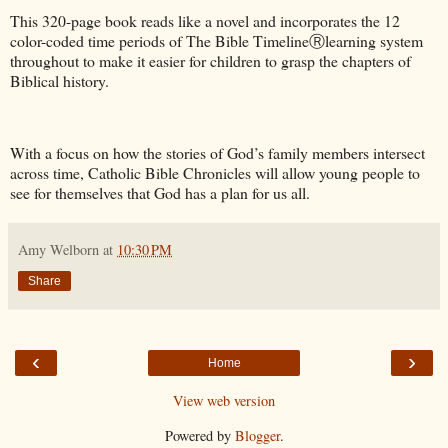
This 320-page book reads like a novel and incorporates the 12
color-coded time periods of The Bible TimelineⓇlearning system
throughout to make it easier for children to grasp the chapters of
Biblical history.
With a focus on how the stories of God’s family members intersect
across time, Catholic Bible Chronicles will allow young people to
see for themselves that God has a plan for us all.
Amy Welborn
at
10:30 PM
Share
‹
›
Home
View web version
Powered by
Blogger
.