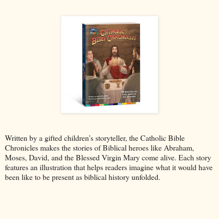
Written by a gifted children’s storyteller, the Catholic Bible
Chronicles makes the stories of Biblical heroes like Abraham,
Moses, David, and the Blessed Virgin Mary come alive. Each story
features an illustration that helps readers imagine what it would have
been like to be present as biblical history unfolded.