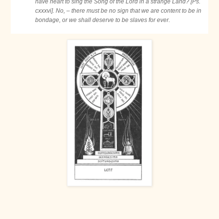
have heart to sing the Song of the Lord in a strange Land? [Ps.
cxxxvi]. No, – there must be no sign that we are content to be in
bondage, or we shall deserve to be slaves for ever.