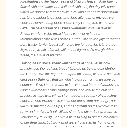
foreshadowing the happiness and bliss of Heaven. After having
fasted with our Jesus, and suffered with him, the day will come
when we shall rise together with him, and our hearts shall follow
him to the highest heavens, and then after a brief interval, we
shall feel descending upon us the Holy Ghost, with his Seven
Gifts. The celebration of all these wondrous joys will take us
Seven weeks, as the great Liturgists observe in their
interpretation of the Rites of the Church:- the seven joyous weeks
from Easter to Pentecost will not be too long for the future glad
Mysteries, which, after all, will be but figures of a still gladder
future, the future of eternity.
Having heard these sweet whisperings of hope, let us now
bravely face the realities brought before us by our dear Mother
the Church. We are sojourners upon this earth; we are exiles and
captives in Babylon, that city which plots our ruin. If we love our
country, – if we long to return to it, – we must be proof against the
lying allurements of this strange land, and refuse the cup she
proffers us, and with which she maddens so many of our fellow
captives. She invites us to join in her feasts and her songs; but
we must unstring our harps, and hang them on the willows that
grow on her river’s bank, till the signal be given for our return to
Jerusalem [Ps. cxxv]. She will ask us to sing to her the melodies
of our dear Sion: but, how shall we, who are so far from home,