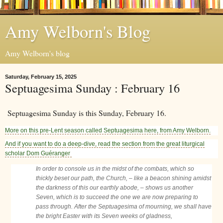
Amy Welborn's Blog
Amy Welborn's blog
Saturday, February 15, 2025
Septuagesima Sunday : February 16
Septuagesima Sunday is this Sunday, February 16.
More on this pre-Lent season called Septuagesima here, from Amy Welborn.
And if you want to do a deep-dive, read the section from the great liturgical
scholar Dom Guéranger
In order to console us in the midst of the combats, which so
thickly beset our path, the Church, – like a beacon shining amidst
the darkness of this our earthly abode, – shows us another
Seven, which is to succeed the one we are now preparing to
pass through. After the Septuagesima of mourning, we shall have
the bright Easter with its Seven weeks of gladness,