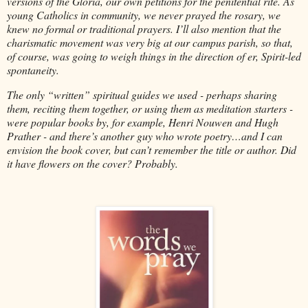
versions of the Gloria, our own petitions for the penitential rite. As
young Catholics in community, we never prayed the rosary, we
knew no formal or traditional prayers. I’ll also mention that the
charismatic movement was very big at our campus parish, so that,
of course, was going to weigh things in the direction of er, Spirit-led
spontaneity.
The only “written” spiritual guides we used - perhaps sharing
them, reciting them together, or using them as meditation starters -
were popular books by, for example, Henri Nouwen and Hugh
Prather - and there’s another guy who wrote poetry…and I can
envision the book cover, but can’t remember the title or author. Did
it have flowers on the cover? Probably.