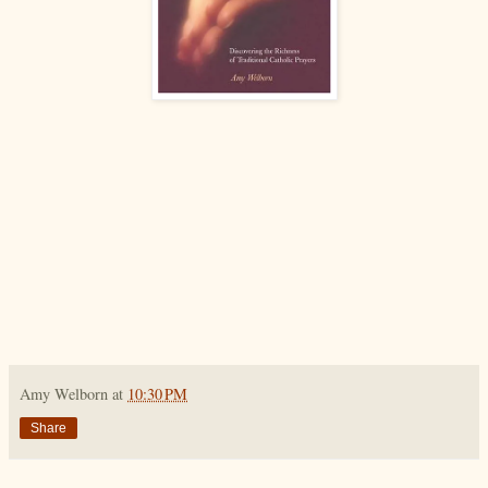
Amy Welborn
at
10:30 PM
Share