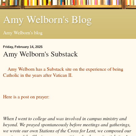
Amy Welborn's Blog
Amy Welborn's blog
Friday, February 14, 2025
Amy Welborn's Substack
Amy Welborn has a Substack site on the experience of being
Catholic in the years after Vatican II.
Here is a post on prayer:
When I went to college and was involved in campus ministry and
beyond. We prayed spontaneously before meetings and gatherings,
we wrote our own Stations of the Cross for Lent, we composed our