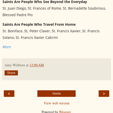
Saints Are People Who See Beyond the Everyday
St. Juan Diego, St. Frances of Rome, St. Bernadette Soubirous,
Blessed Padre Pio
Saints Are People Who Travel From Home
St. Boniface, St. Peter Claver, St. Francis Xavier, St. Francis
Solano, St. Francis Xavier Cabrini
More
Amy Welborn
at
12:00 AM
Share
‹
›
Home
View web version
Powered by
Blogger
.