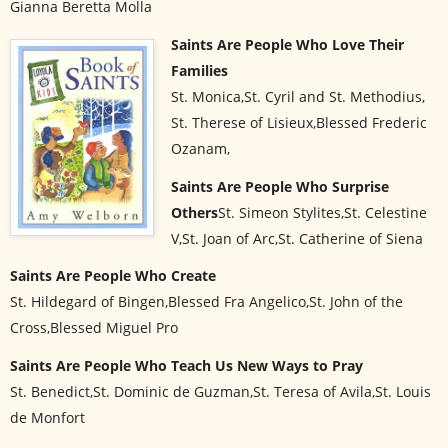
Gianna Beretta Molla
Saints Are People Who Love Their
Families
St. Monica,St. Cyril and St. Methodius,
St. Therese of Lisieux,Blessed Frederic
Ozanam,
Saints Are People Who Surprise
Others
St. Simeon Stylites,St. Celestine
V,St. Joan of Arc,St. Catherine of Siena
Saints Are People Who Create
St. Hildegard of Bingen,Blessed Fra Angelico,St. John of the
Cross,Blessed Miguel Pro
Saints Are People Who Teach Us New Ways to Pray
St. Benedict,St. Dominic de Guzman,St. Teresa of Avila,St. Louis
de Monfort