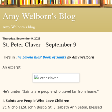
Amy Welborn's Blog
Amy Welborn's blog
Thursday, September 9, 2021
St. Peter Claver - September 9
He's in
The
Loyola Kids’ Book of Saints
by Amy Welborn
An excerpt:
He's under "Saints are people who travel far from home."
I. Saints are People Who Love Children
St. Nicholas,St. John Bosco, St. Elizabeth Ann Seton, Blessed