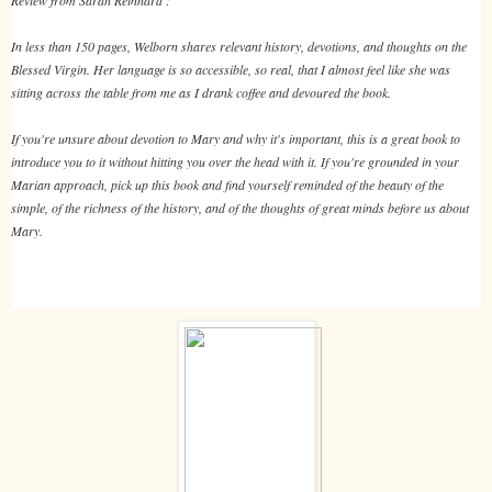
In less than 150 pages, Welborn shares relevant history, devotions, and thoughts on the
Blessed Virgin. Her language is so accessible, so real, that I almost feel like she was
sitting across the table from me as I drank coffee and devoured the book.
If you're unsure about devotion to Mary and why it's important, this is a great book to
introduce you to it without hitting you over the head with it. If you're grounded in your
Marian approach, pick up this book and find yourself reminded of the beauty of the
simple, of the richness of the history, and of the thoughts of great minds before us about
Mary.