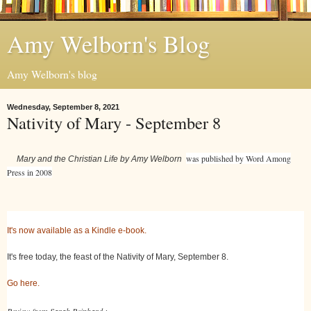
Amy Welborn's Blog
Amy Welborn's blog
Wednesday, September 8, 2021
Nativity of Mary - September 8
was published by Word Among
Mary and the Christian Life by Amy Welborn
Press in 2008
It's now available as a Kindle e-book.
It's free today, the feast of the Nativity of Mary, September 8.
Go here.
Review from Sarah Reinhard :