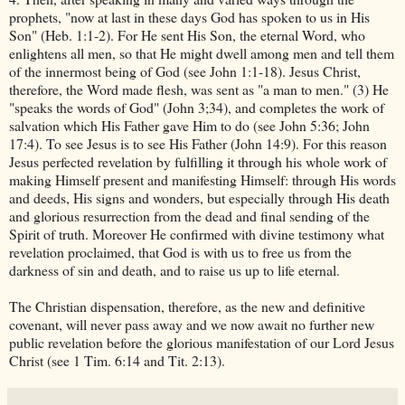
prophets, "now at last in these days God has spoken to us in His
Son" (Heb. 1:1-2). For He sent His Son, the eternal Word, who
enlightens all men, so that He might dwell among men and tell them
of the innermost being of God (see John 1:1-18). Jesus Christ,
therefore, the Word made flesh, was sent as "a man to men." (3) He
"speaks the words of God" (John 3;34), and completes the work of
salvation which His Father gave Him to do (see John 5:36; John
17:4). To see Jesus is to see His Father (John 14:9). For this reason
Jesus perfected revelation by fulfilling it through his whole work of
making Himself present and manifesting Himself: through His words
and deeds, His signs and wonders, but especially through His death
and glorious resurrection from the dead and final sending of the
Spirit of truth. Moreover He confirmed with divine testimony what
revelation proclaimed, that God is with us to free us from the
darkness of sin and death, and to raise us up to life eternal.
The Christian dispensation, therefore, as the new and definitive
covenant, will never pass away and we now await no further new
public revelation before the glorious manifestation of our Lord Jesus
Christ (see 1 Tim. 6:14 and Tit. 2:13).