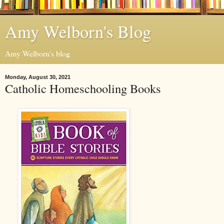
Amy Welborn's Blog
Amy Welborn's blog
Monday, August 30, 2021
Catholic Homeschooling Books