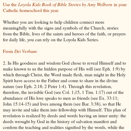
Use the
Loyola Kids Book of Bible Stories by Amy Welborn
in your
Catholic homeschool this year.
Whether you are looking to help children connect more
meaningfully with the signs and symbols of the Church, stories
from the Bible, lives of the saints and heroes of the faith, or prayers
for daily life, you can rely on the Loyola Kids Series.
From
Dei Verbum:
2. In His goodness and wisdom God chose to reveal Himself and to
make known to us the hidden purpose of His will (see Eph. 1:9) by
which through Christ, the Word made flesh, man might in the Holy
Spirit have access to the Father and come to share in the divine
nature (see Eph. 2:18; 2 Peter 1:4). Through this revelation,
therefore, the invisible God (see Col. 1;15, 1 Tim. 1:17) out of the
abundance of His love speaks to men as friends (see Ex. 33:11;
John 15:14-15) and lives among them (see Bar. 3:38), so that He
may invite and take them into fellowship with Himself. This plan of
revelation is realized by deeds and words having an inner unity: the
deeds wrought by God in the history of salvation manifest and
confirm the teaching and realities signified by the words, while the