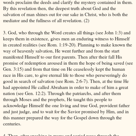
words proclaim the deeds and clarify the mystery contained in them.
By this revelation then, the deepest truth about God and the
salvation of man shines out for our sake in Christ, who is both the
mediator and the fullness of all revelation. (2)
3. God, who through the Word creates all things (see John 1:3) and
keeps them in existence, gives men an enduring witness to Himself
in created realities (see Rom. 1:19-20). Planning to make known the
way of heavenly salvation, He went further and from the start
manifested Himself to our first parents. Then after their fall His
promise of redemption aroused in them the hope of being saved (see
Gen. 3:15) and from that time on He ceaselessly kept the human
race in His care, to give eternal life to those who perseveringly do
good in search of salvation (see Rom. 2:6-7). Then, at the time He
had appointed He called Abraham in order to make of him a great
nation (see Gen. 12:2). Through the patriarchs, and after them
through Moses and the prophets, He taught this people to
acknowledge Himself the one living and true God, provident father
and just judge, and to wait for the Savior promised by Him, and in
this manner prepared the way for the Gospel down through the
centuries.
4. Then, after speaking in many and varied ways through the