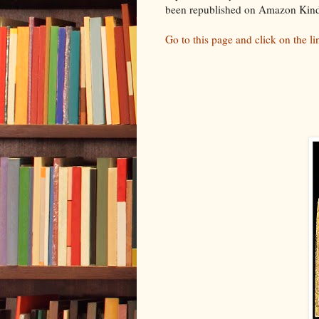
been republished on Amazon Kind
Go to this page and click on the l