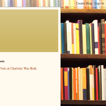
osts
Posts at Charlotte Was Both