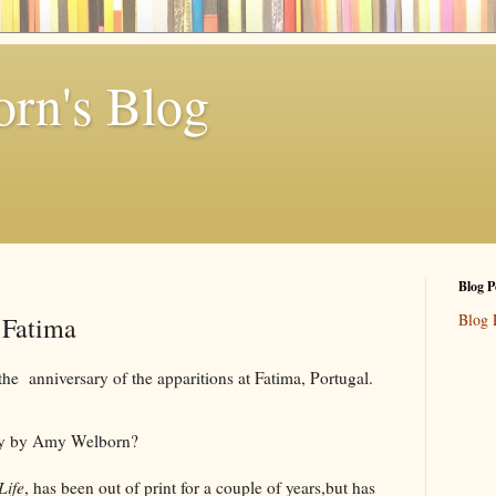
rn's Blog
Blog P
Blog 
 Fatima
e anniversary of the apparitions at Fatima, Portugal.
ry by Amy Welborn?
Life
, has been out of print for a couple of years,but has