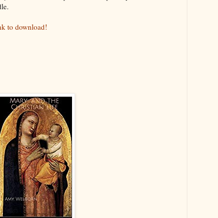
le.
ink to download!