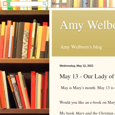
Amy Welbo
Amy Welborn's blog
Wednesday, May 12, 2021
May 13 - Our Lady of
May is Mary's month. May 13 is th
Would you like an e-book on Ma
My book
Mary and the Christian 