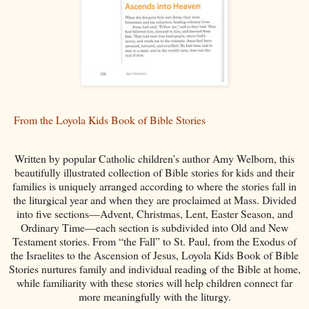
From the Loyola Kids Book of Bible Stories
Written by popular Catholic children’s author Amy Welborn, this
beautifully illustrated collection of Bible stories for kids and their
families is uniquely arranged according to where the stories fall in
the liturgical year and when they are proclaimed at Mass. Divided
into five sections—Advent, Christmas, Lent, Easter Season, and
Ordinary Time—each section is subdivided into Old and New
Testament stories. From “the Fall” to St. Paul, from the Exodus of
the Israelites to the Ascension of Jesus, Loyola Kids Book of Bible
Stories nurtures family and individual reading of the Bible at home,
while familiarity with these stories will help children connect far
more meaningfully with the liturgy.