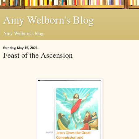
Amy Welborn's Blog
Amy Welborn's blog
Sunday, May 16, 2021
Feast of the Ascension