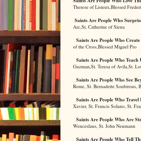
Saints Are People Who Love The
Therese of Lisieux,Blessed Frede
Saints Are People Who Surpris
Arc,St. Catherine of Siena
Saints Are People Who Create
of the Cross,Blessed Miguel Pro
Saints Are People Who Teach 
Guzman,St. Teresa of Avila,St. Lo
Saints Are People Who See Be
Rome, St. Bernadette Soubirous, 
Saints Are People Who Trave
Xavier, St. Francis Solano, St. Fr
Saints Are People Who Are St
Wenceslaus, St. John Neumann
Saints Are People Who Tell Th