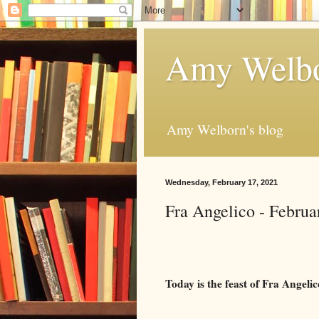
Amy Welbo
Amy Welborn's blog
Wednesday, February 17, 2021
Fra Angelico - Februa
Today is the feast of Fra Angeli