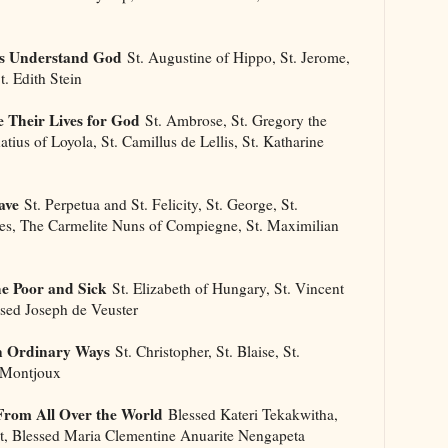
Us Understand God
St. Augustine of Hippo, St. Jerome,
t. Edith Stein
 Their Lives for God
St. Ambrose, St. Gregory the
natius of Loyola, St. Camillus de Lellis, St. Katharine
ave
St. Perpetua and St. Felicity, St. George, St.
ues, The Carmelite Nuns of Compiegne, St. Maximilian
he Poor and Sick
St. Elizabeth of Hungary, St. Vincent
ssed Joseph de Veuster
n Ordinary Ways
St. Christopher, St. Blaise, St.
f Montjoux
From All Over the World
Blessed Kateri Tekakwitha,
ot, Blessed Maria Clementine Anuarite Nengapeta