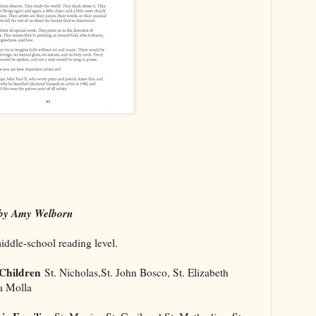
y Amy Welborn
middle-school reading level.
 Children
St. Nicholas,St. John Bosco, St. Elizabeth
a Molla