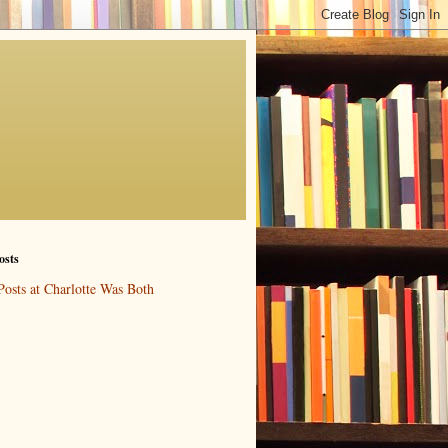
osts
Posts at Charlotte Was Both