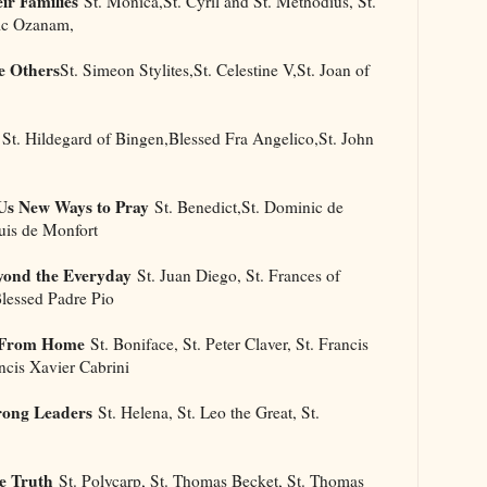
ir Families
St. Monica,St. Cyril and St. Methodius, St.
ric Ozanam,
e Others
St. Simeon Stylites,St. Celestine V,St. Joan of
St. Hildegard of Bingen,Blessed Fra Angelico,St. John
Us New Ways to Pray
St. Benedict,St. Dominic de
uis de Monfort
yond the Everyday
St. Juan Diego, St. Frances of
Blessed Padre Pio
l From Home
St. Boniface, St. Peter Claver, St. Francis
ancis Xavier Cabrini
rong Leaders
St. Helena, St. Leo the Great, St.
e Truth
St. Polycarp, St. Thomas Becket, St. Thomas