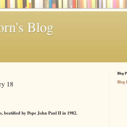
rn's Blog
Blog P
Blog 
ry 18
co, beatified by Pope John Paul II in 1982.