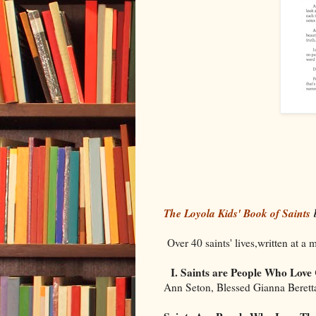
The Loyola Kids' Book of Saints
b
Over 40 saints' lives,written at a 
I. Saints are People Who Love
Ann Seton, Blessed Gianna Berett