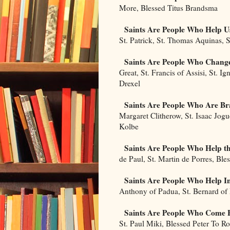
More, Blessed Titus Brandsma
Saints Are People Who Help 
St. Patrick, St. Thomas Aquinas, S
Saints Are People Who Change
Great, St. Francis of Assisi, St. Ig
Drexel
Saints Are People Who Are Br
Margaret Clitherow, St. Isaac Jog
Kolbe
Saints Are People Who Help t
de Paul, St. Martin de Porres, Ble
Saints Are People Who Help I
Anthony of Padua, St. Bernard o
Saints Are People Who Come 
St. Paul Miki, Blessed Peter To R