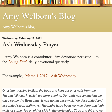
Amy Welborn's Blog
Amy Welborn's blog
Wednesday, February 17, 2021
Ash Wednesday Prayer
Amy Welborn is a contributor - five devotions per issue - to
the
Living Faith
daily devotional quarterly.
For example,
March 1 2017 - Ash Wednesday:
On a late morning in May, the boys and I set out on a walk from the
Tuscan hill town in which we were staying. Our path was an ancient vie
cave cut by the Etruscans. It was not an easy walk. We descended and
ascended steep walkways. The paths have been worn so deep that high
walls of stone rise on either side in the eerie quiet. Tired and thirsty, we