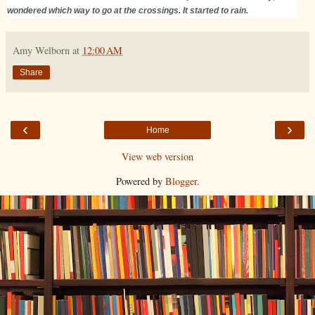
wondered which way to go at the crossings. It started to rain.
Amy Welborn
at
12:00 AM
Share
‹
›
Home
View web version
Powered by
Blogger
.