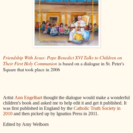
Friendship With Jesus: Pope Benedict XVI Talks to Children on
Their First Holy Communion
is based on a dialogue in St. Peter's
Square that took place in 2006
Artist
Ann Engelhart
thought the dialogue would make a wonderful
children's book and asked me to help edit it and get it published. It
was first published in England by the
Catholic Truth Society in
2010
and then picked up by Ignatius Press in 2011.
Edited by Amy Welborn