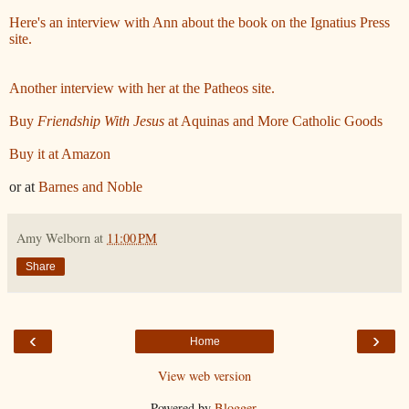
Here's an interview with Ann about the book on the Ignatius Press
site.
Another interview with her at the Patheos site.
Buy
Friendship With Jesus
at Aquinas and More Catholic Goods
Buy it at Amazon
or at
Barnes and Noble
Amy Welborn
at
11:00 PM
Share
‹
›
Home
View web version
Powered by
Blogger
.