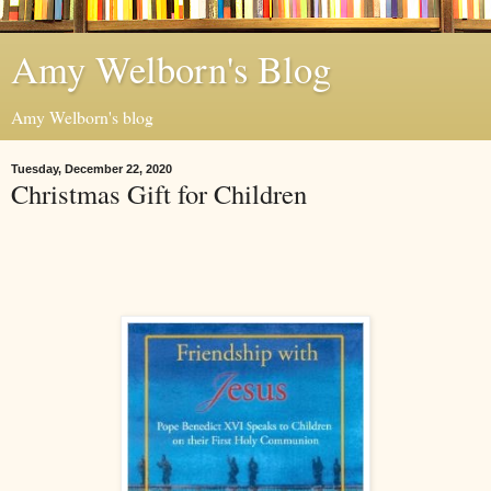
Amy Welborn's Blog
Amy Welborn's blog
Tuesday, December 22, 2020
Christmas Gift for Children