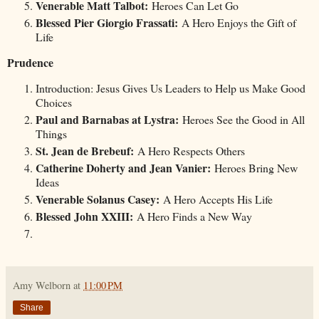
Venerable Matt Talbot:
Heroes Can Let Go
Blessed Pier Giorgio Frassati:
A Hero Enjoys the Gift of
Life
Prudence
Introduction: Jesus Gives Us Leaders to Help us Make Good
Choices
Paul and Barnabas at Lystra:
Heroes See the Good in All
Things
St. Jean de Brebeuf:
A Hero Respects Others
Catherine Doherty and Jean Vanier:
Heroes Bring New
Ideas
Venerable Solanus Casey:
A Hero Accepts His Life
Blessed John XXIII:
A Hero Finds a New Way
Amy Welborn
at
11:00 PM
Share