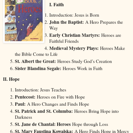
I. Faith
Introduction: Jesus is Born
John the Baptist:
A Hero Prepares the
Way
Early Christian Martyrs:
Heroes are
Faithful Friends
Medieval Mystery Plays:
Heroes Make
the Bible Come to Life
St. Albert the Great:
Heroes Study God’s Creation
Sister Blandina Segale:
Heroes Work in Faith
II. Hope
Introduction: Jesus Teaches
Pentecost:
Heroes on Fire with Hope
Paul:
A Hero Changes and Finds Hope
St. Patrick and St. Columba:
Heroes Bring Hope into
Darkness
St. Jane de Chantal: Heroes
Hope through Loss
St. Mary Faustina Kowalska:
A Hero Finds Hope in Mercy