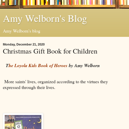
Amy Welborn's Blog
Amy Welborn's blog
Monday, December 21, 2020
Christmas Gift Book for Children
T
he Loyola Kids Book of Heroes
by Amy Welborn
More saints' lives, organized according to the virtues they
expressed through their lives.