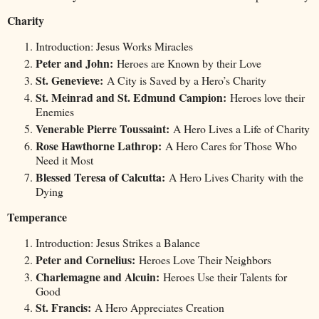
Charity
Introduction: Jesus Works Miracles
Peter and John:
Heroes are Known by their Love
St. Genevieve:
A City is Saved by a Hero’s Charity
St. Meinrad and St. Edmund Campion:
Heroes love their
Enemies
Venerable Pierre Toussaint:
A Hero Lives a Life of Charity
Rose Hawthorne Lathrop:
A Hero Cares for Those Who
Need it Most
Blessed Teresa of Calcutta:
A Hero Lives Charity with the
Dying
Temperance
Introduction: Jesus Strikes a Balance
Peter and Cornelius:
Heroes Love Their Neighbors
Charlemagne and Alcuin:
Heroes Use their Talents for
Good
St. Francis:
A Hero Appreciates Creation