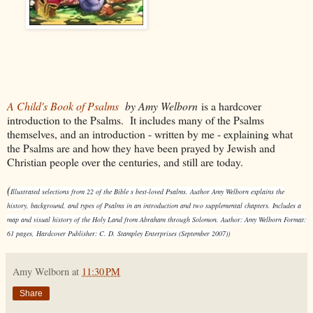
A Child's Book of Psalms
by Amy Welborn
is a hardcover
introduction to the Psalms. It includes many of the Psalms
themselves, and an introduction - written by me - explaining what
the Psalms are and how they have been prayed by Jewish and
Christian people over the centuries, and still are today.
(
Illustrated selections from 22 of the Bible s best-loved Psalms. Author Amy Welborn explains the
history, background, and types of Psalms in an introduction and two supplemental chapters. Includes a
map and visual history of the Holy Land from Abraham through Solomon. Author: Amy Welborn Format:
61 pages, Hardcover Publisher: C. D. Stampley Enterprises (September 2007))
Amy Welborn
at
11:30 PM
Share