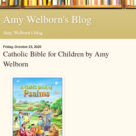
Amy Welborn's Blog
Amy Welborn's blog
Friday, October 23, 2020
Catholic Bible for Children by Amy
Welborn