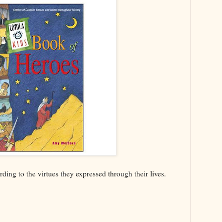
ding to the virtues they expressed through their lives.