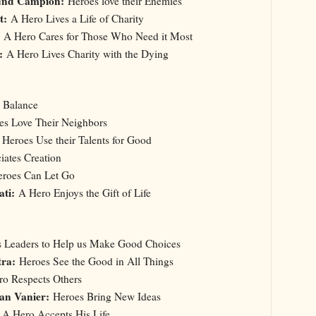
und Campion:
Heroes love their Enemies
nt:
A Hero Lives a Life of Charity
A Hero Cares for Those Who Need it Most
:
A Hero Lives Charity with the Dying
a Balance
s Love Their Neighbors
:
Heroes Use their Talents for Good
ates Creation
roes Can Let Go
ati:
A Hero Enjoys the Gift of Life
Us Leaders to Help us Make Good Choices
tra:
Heroes See the Good in All Things
o Respects Others
an Vanier:
Heroes Bring New Ideas
A Hero Accepts His Life