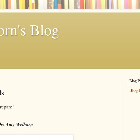
rn's Blog
Blog P
Blog 
ds
repare!
by Amy Welborn