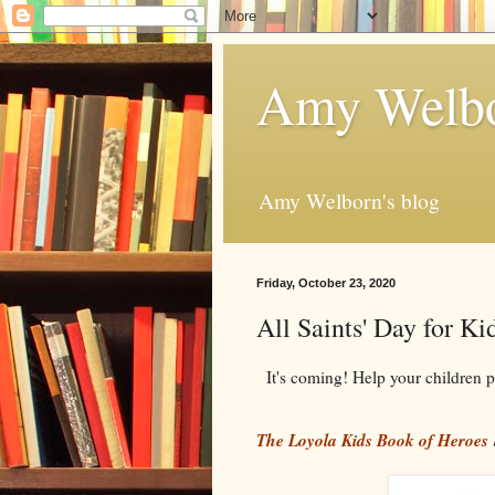
Amy Welbo
Amy Welborn's blog
Friday, October 23, 2020
All Saints' Day for Ki
It's coming! Help your children p
The Loyola Kids Book of Heroes