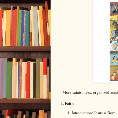
More saints' lives, organized accor
I. Faith
Introduction: Jesus is Born