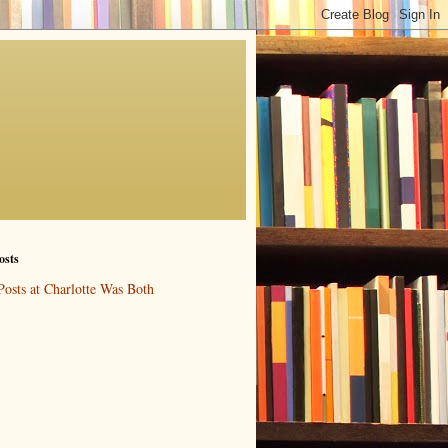
osts
Posts at Charlotte Was Both