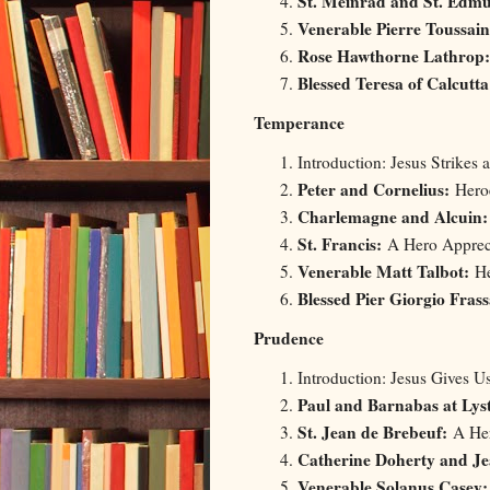
St. Meinrad and St. Edm
Venerable Pierre Toussai
Rose Hawthorne Lathrop:
Blessed Teresa of Calcutta
Temperance
Introduction: Jesus Strikes 
Peter and Cornelius:
Heroe
Charlemagne and Alcuin
St. Francis:
A Hero Appreci
Venerable Matt Talbot:
He
Blessed Pier Giorgio Frass
Prudence
Introduction: Jesus Gives 
Paul and Barnabas at Lys
St. Jean de Brebeuf:
A Her
Catherine Doherty and Je
Venerable Solanus Casey: