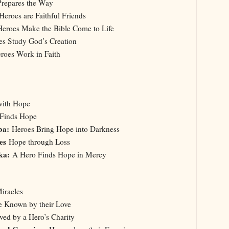
repares the Way
Heroes are Faithful Friends
Heroes Make the Bible Come to Life
es Study God’s Creation
oes Work in Faith
with Hope
 Finds Hope
ba:
Heroes Bring Hope into Darkness
oes
Hope through Loss
ska:
A Hero Finds Hope in Mercy
iracles
e Known by their Love
ved by a Hero’s Charity