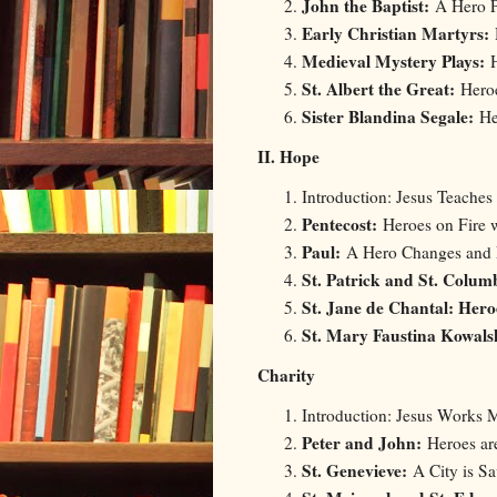
John the Baptist:
A Hero P
Early Christian Martyrs:
Medieval Mystery Plays:
St. Albert the Great:
Hero
Sister Blandina Segale:
Her
II. Hope
Introduction: Jesus Teaches
Pentecost:
Heroes on Fire 
Paul:
A Hero Changes and
St. Patrick and St. Colum
St. Jane de Chantal: Her
St. Mary Faustina Kowal
Charity
Introduction: Jesus Works M
Peter and John:
Heroes ar
St. Genevieve:
A City is Sa