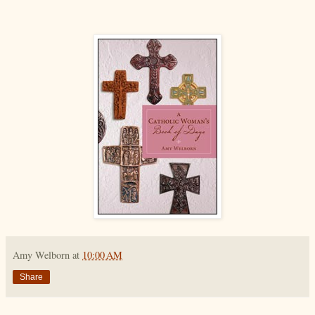
Amy Welborn
at
10:00 AM
Share