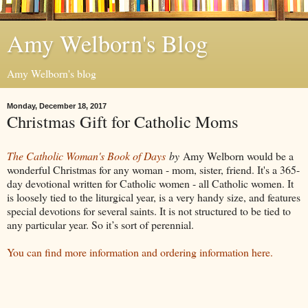
Amy Welborn's Blog
Amy Welborn's blog
Monday, December 18, 2017
Christmas Gift for Catholic Moms
The Catholic Woman's Book of Days
by
Amy Welborn would be a
wonderful Christmas for any woman - mom, sister, friend. It's a 365-
day devotional written for Catholic women - all Catholic women. It
is loosely tied to the liturgical year, is a very handy size, and features
special devotions for several saints. It is not structured to be tied to
any particular year. So it’s sort of perennial.
You can find more information and ordering information here.