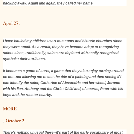
backing away. Again and again, they called her name.
April 27:
I have hauled my children to art museums and historic churches since
they were small. As a result, they have become adept at recognizing
saints since, traditionally, saints are depicted with easily recognized
symbols: their attributes.
It becomes a game of sorts, a game that they also enjoy turning around
on me--not allowing me to see the title of a painting and then seeing if I
can identify the saint; Catherine of Alexandria and her wheel, Jerome
with his lion, Anthony and the Christ Child and, of course, Peter with his
keys and the rooster nearby.
MORE
,
October 2
There's nothing unusual there--it's part of the early vocabulary of most