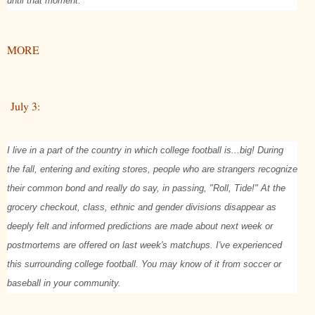
until that moment.
MORE
July 3:
I live in a part of the country in which college football is...big! During
the fall, entering and exiting stores, people who are strangers recognize
their common bond and really do say, in passing, "Roll, Tide!" At the
grocery checkout, class, ethnic and gender divisions disappear as
deeply felt and informed predictions are made about next week or
postmortems are offered on last week's matchups. I've experienced
this surrounding college football. You may know of it from soccer or
baseball in your community.