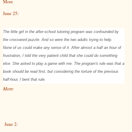
More
June 25:
The little girl in the after-school tutoring program was confounded by
the crossword puzzle. And so were the two adults trying to help.
None of us could make any sense of it. After almost a half an hour of
frustration, I told the very patient child that she could do something
else. She asked to play a game with me. The program's rule was that a
book should be read first, but considering the torture of the previous
half-hour, I bent that rule.
More
June 2: