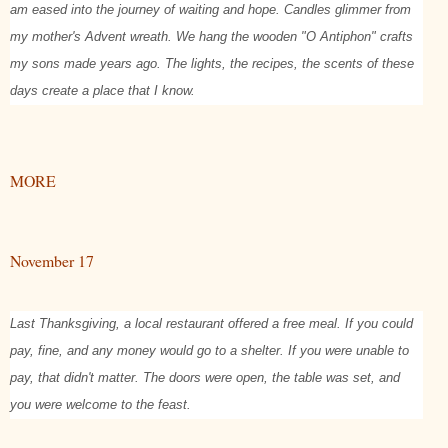
am eased into the journey of waiting and hope. Candles glimmer from
my mother's Advent wreath. We hang the wooden "O Antiphon" crafts
my sons made years ago. The lights, the recipes, the scents of these
days create a place that I know.
MORE
November 17
Last Thanksgiving, a local restaurant offered a free meal. If you could
pay, fine, and any money would go to a shelter. If you were unable to
pay, that didn't matter. The doors were open, the table was set, and
you were welcome to the feast.