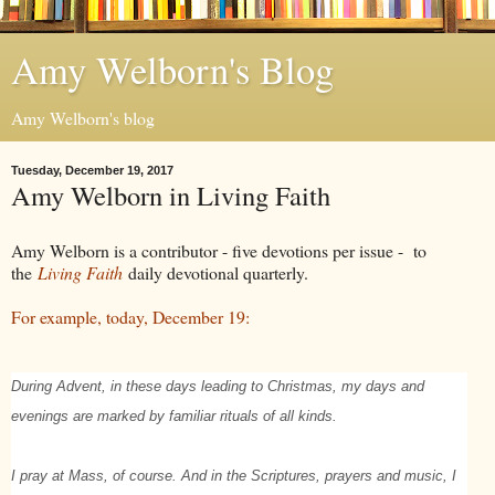
Amy Welborn's Blog
Amy Welborn's blog
Tuesday, December 19, 2017
Amy Welborn in Living Faith
Amy Welborn is a contributor - five devotions per issue - to
the
Living Faith
daily devotional quarterly.
For example, today, December 19:
During Advent, in these days leading to Christmas, my days and
evenings are marked by familiar rituals of all kinds.
I pray at Mass, of course. And in the Scriptures, prayers and music, I