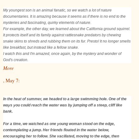
My youngest son is an animal fanatic, so we watch a lot of nature
documentaries. It is amazing because it seems as if there is no end to the
mysteries and fascinating, quirky elements of nature.
For example, the other day, we learned about the California ground squirrel.
It protects itself and its family against rattlesnake predators by chewing
snake skins to shreds and rubbing them on its fur. Presto! It no longer smells
like breakfast, but instead like a fellow snake.
I watch this and I'm amazed, once again, by the mystery and wonder of
God's creation.
More
, May 7:
In the heat of summer, we headed to a large swimming hole. One of the
ways you could reach the water was by jumping off a steep, cliff like
bank.
For a time, we watched as one young woman stood on the edge,
contemplating a jump. Her friends floated in the water below,
encouraging her to follow. She vacillated, moving to the edge, then