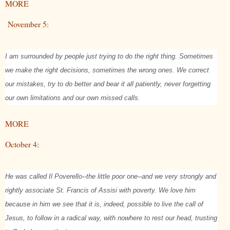
MORE
November 5:
I am surrounded by people just trying to do the right thing. Sometimes
we make the right decisions, sometimes the wrong ones. We correct
our mistakes, try to do better and bear it all patiently, never forgetting
our own limitations and our own missed calls.
MORE
October 4:
He was called Il Poverello--the little poor one--and we very strongly and
rightly associate St. Francis of Assisi with poverty. We love him
because in him we see that it is, indeed, possible to live the call of
Jesus, to follow in a radical way, with nowhere to rest our head, trusting