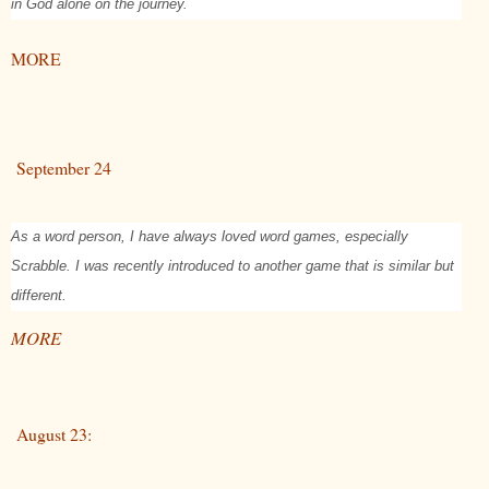
in God alone on the journey.
MORE
September 24
As a word person, I have always loved word games, especially
Scrabble. I was recently introduced to another game that is similar but
different.
MORE
August 23: