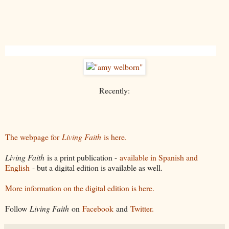
Recently:
The webpage for
Living Faith
is here.
Living Faith
is a print publication -
available in Spanish and
English
- but a digital edition is available as well.
More information on the digital edition is here.
Follow
Living Faith
on
Facebook
and
Twitter.