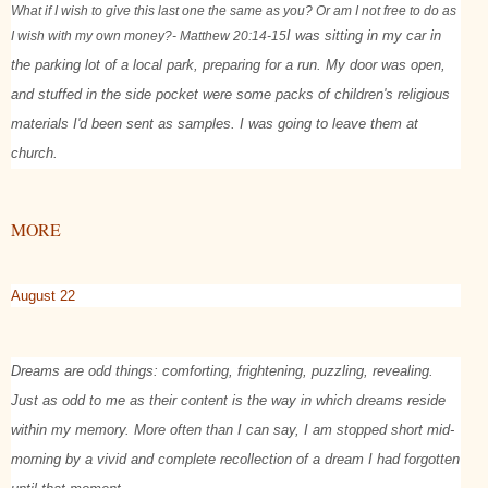
What if I wish to give this last one the same as you? Or am I not free to do as
I wish with my own money?
- Matthew 20:14-15
I was sitting in my car in
the parking lot of a local park, preparing for a run. My door was open,
and stuffed in the side pocket were some packs of children's religious
materials I'd been sent as samples. I was going to leave them at
church.
MORE
August 22
Dreams are odd things: comforting, frightening, puzzling, revealing.
Just as odd to me as their content is the way in which dreams reside
within my memory. More often than I can say, I am stopped short mid-
morning by a vivid and complete recollection of a dream I had forgotten