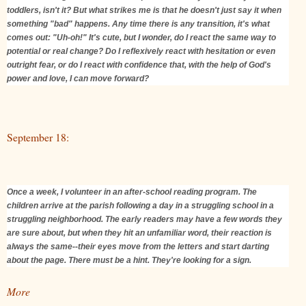
toddlers, isn't it? But what strikes me is that he doesn't just say it when
something "bad" happens. Any time there is any transition, it's what
comes out: "Uh-oh!" It's cute, but I wonder, do I react the same way to
potential or real change? Do I reflexively react with hesitation or even
outright fear, or do I react with confidence that, with the help of God's
power and love, I can move forward?
September 18:
Once a week, I volunteer in an after-school reading program. The
children arrive at the parish following a day in a struggling school in a
struggling neighborhood. The early readers may have a few words they
are sure about, but when they hit an unfamiliar word, their reaction is
always the same--their eyes move from the letters and start darting
about the page. There must be a hint. They're looking for a sign.
More