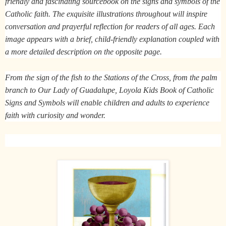
friendly and fascinating sourcebook on the signs and symbols of the
Catholic faith. The exquisite illustrations throughout will inspire
conversation and prayerful reflection for readers of all ages. Each
image appears with a brief, child-friendly explanation coupled with
a more detailed description on the opposite page.
From the sign of the fish to the Stations of the Cross, from the palm
branch to Our Lady of Guadalupe,
Loyola Kids Book of Catholic
Signs and Symbols
will enable children and adults to experience
faith with curiosity and wonder.​