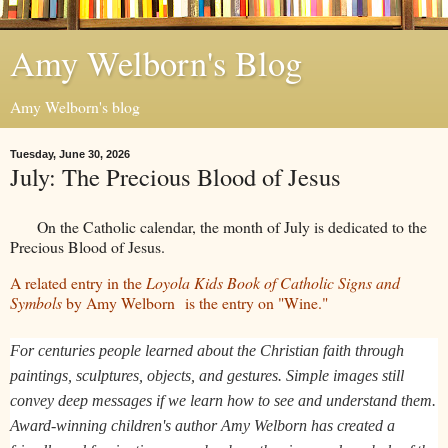
Amy Welborn's Blog
Amy Welborn's blog
Tuesday, June 30, 2026
July: The Precious Blood of Jesus
On the Catholic calendar, the month of July is dedicated to the
Precious Blood of Jesus.
A related entry in the
Loyola Kids Book of Catholic Signs and
Symbols
by Amy Welborn
is the entry on "Wine."
For centuries people learned about the Christian faith through
paintings, sculptures, objects, and gestures. Simple images still
convey deep messages if we learn how to see and understand them.
Award-winning children's author Amy Welborn has created a