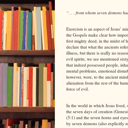
“. . . from whom seven demons ha
Exorcism is an aspect of Jesus’ min
the Gospels make clear how importa
first mighty deed, in the midst o
declare that what the ancients ref
illness, but there is really no rea
evil spirits, we see mentioned six
that indeed possessed people, inh
mental problems, emotional distur
however, were, to the ancient min
alienation from the rest of the h
force of evil.
In the world in which Jesus lived
the seven days of creation (Genesi
(5:1) and the seven horns and eyes
by seven demons (also explicitly m