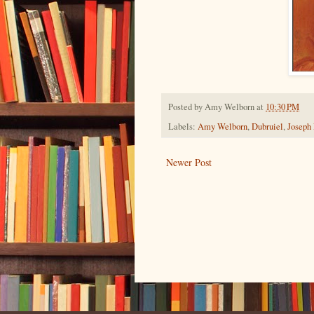
Posted by
Amy Welborn
at
10:30 PM
Labels:
Amy Welborn
,
Dubruiel
,
Joseph
Newer Post