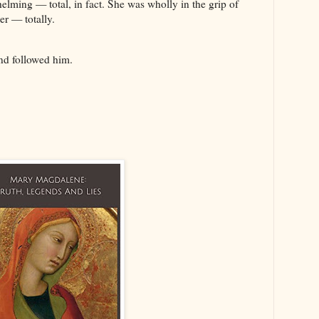
lming — total, in fact. She was wholly in the grip of
her — totally.
and followed him.