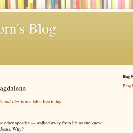
rn's Blog
Blog P
Blog 
agdalene
s and Lies
is available free toda
y
he other apostles — walked away from life as she knew
w Jesus. Why?