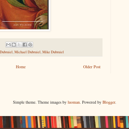
 Dubruiel
,
Michael Dubruiel
,
Mike Dubruiel
Home
Older Post
Simple theme. Theme images by
luoman
. Powered by
Blogger
.