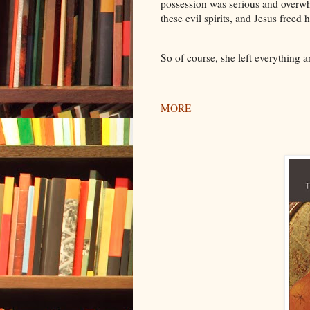
possession was serious and overwhe
these evil spirits, and Jesus freed 
So of course, she left everything 
MORE