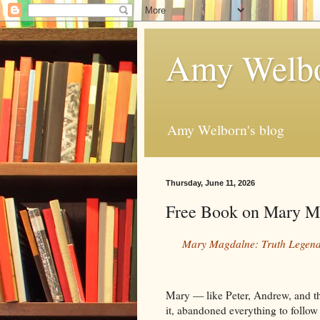
Amy Welbo
Amy Welborn's blog
Thursday, June 11, 2026
Free Book on Mary M
Mary Magdalne: Truth Legend
Mary — like Peter, Andrew, and t
it, abandoned everything to follo