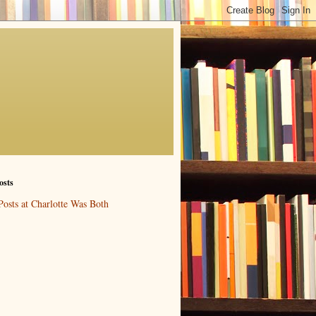
osts
Posts at Charlotte Was Both