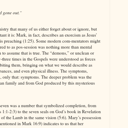
d gone out.”
istry that many of us either forget about or ignore, but
nt it is: Mark, in fact, describes an exorcism as Jesus’
f his preaching (1:25). Some modern com-mentators might
erred to as pos-session was nothing more than mental
son to assume that is true. The “demons,” or unclean or
ty-three times in the Gospels were understood as forces
abiting them, bringing on what we would describe as
bances, and even physical illness. The symptoms,
d, only that: symptoms. The deeper problem was the
uman family and from God produced by this mysterious
, seven was a number that symbolized completion, from
s 1:1-2:3) to the seven seals on God’s book in Revelation
 of the Lamb in the same vision (5:6). Mary’s possession
entioned in Mark 16:9) indicates to us that her