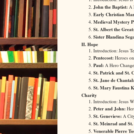
John the Baptist:
A 
Early Christian Ma
Medieval Mystery P
St. Albert the Great
Sister Blandina Sega
II. Hope
Introduction: Jesus T
Pentecost:
Heroes on
Paul:
A Hero Change
St. Patrick and St.
St. Jane de Chantal
St. Mary Faustina 
Charity
Introduction: Jesus 
Peter and John:
Hero
St. Genevieve:
A City
St. Meinrad and S
Venerable Pierre To