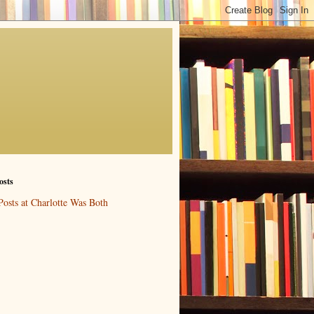
osts
Posts at Charlotte Was Both