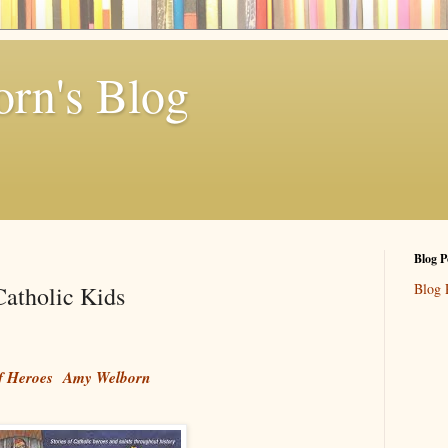
rn's Blog
Blog P
Blog 
atholic Kids
of Heroes
Amy Welborn