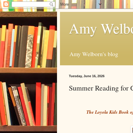
Amy Welbo
Amy Welborn's blog
Tuesday, June 16, 2026
Summer Reading for C
The Loyola Kids Book 