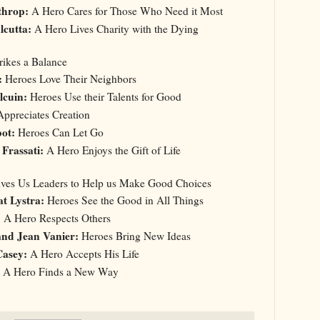
throp:
A Hero Cares for Those Who Need it Most
lcutta:
A Hero Lives Charity with the Dying
trikes a Balance
:
Heroes Love Their Neighbors
lcuin:
Heroes Use their Talents for Good
ppreciates Creation
ot:
Heroes Can Let Go
 Frassati:
A Hero Enjoys the Gift of Life
Gives Us Leaders to Help us Make Good Choices
t Lystra:
Heroes See the Good in All Things
:
A Hero Respects Others
and Jean Vanier:
Heroes Bring New Ideas
Casey:
A Hero Accepts His Life
A Hero Finds a New Way