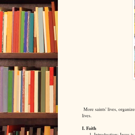
More saints' lives, organize
lives.
I. Faith
Introduction: Jesus i