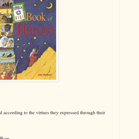
d according to the virtues they expressed through their
s Born