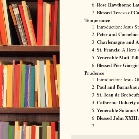
Rose Hawthorne La
Blessed Teresa of Ca
Temperance
Introduction: Jesus S
Peter and Cornelius
Charlemagne and A
St. Francis:
A Hero A
Venerable Matt Talb
Blessed Pier Giorgio
Prudence
Introduction: Jesus 
Paul and Barnabas a
St. Jean de Brebeuf
Catherine Doherty 
Venerable Solanus 
Blessed John XXIII: