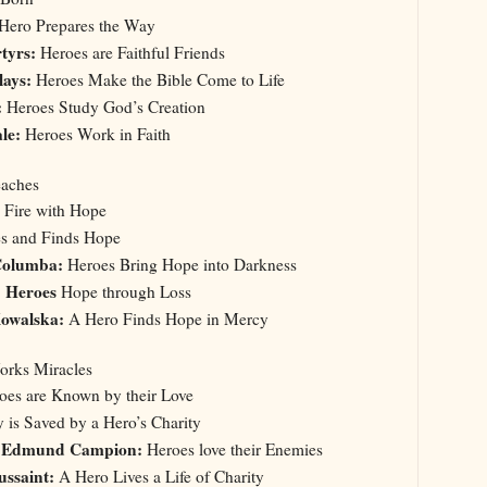
Hero Prepares the Way
rtyrs:
Heroes are Faithful Friends
lays:
Heroes Make the Bible Come to Life
:
Heroes Study God’s Creation
le:
Heroes Work in Faith
eaches
 Fire with Hope
s and Finds Hope
 Columba:
Heroes Bring Hope into Darkness
: Heroes
Hope through Loss
Kowalska:
A Hero Finds Hope in Mercy
Works Miracles
es are Known by their Love
 is Saved by a Hero’s Charity
t. Edmund Campion:
Heroes love their Enemies
ussaint:
A Hero Lives a Life of Charity