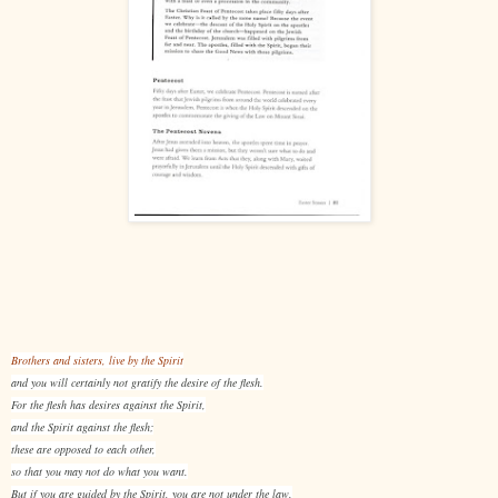
Brothers and sisters, live by the Spirit
and you will certainly not gratify the desire of the flesh.
For the flesh has desires against the Spirit,
and the Spirit against the flesh;
these are opposed to each other,
so that you may not do what you want.
But if you are guided by the Spirit, you are not under the law.