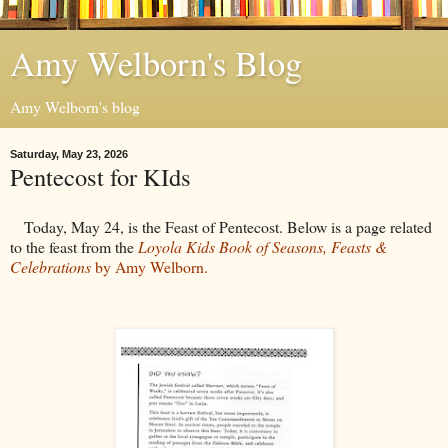
Amy Welborn's Blog
Amy Welborn's blog
Saturday, May 23, 2026
Pentecost for KIds
Today, May 24, is the Feast of Pentecost. Below is a page related
to the feast from the
Loyola Kids Book of Seasons, Feasts &
Celebrations
by Amy Welborn.