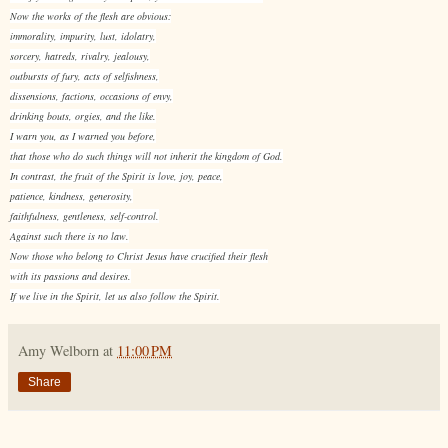
Now the works of the flesh are obvious:
immorality, impurity, lust, idolatry,
sorcery, hatreds, rivalry, jealousy,
outbursts of fury, acts of selfishness,
dissensions, factions, occasions of envy,
drinking bouts, orgies, and the like.
I warn you, as I warned you before,
that those who do such things will not inherit the kingdom of God.
In contrast, the fruit of the Spirit is love, joy, peace,
patience, kindness, generosity,
faithfulness, gentleness, self-control.
Against such there is no law.
Now those who belong to Christ Jesus have crucified their flesh
with its passions and desires.
If we live in the Spirit, let us also follow the Spirit.
Amy Welborn
at
11:00 PM
Share