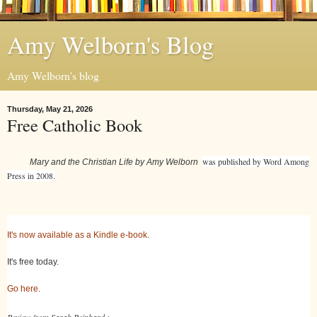
Amy Welborn's Blog
Amy Welborn's blog
Thursday, May 21, 2026
Free Catholic Book
was published by Word Among
Mary and the Christian Life by Amy Welborn
Press in 2008.
It's now available as a Kindle e-book.
It's free today.
Go here.
Review from Sarah Reinhard :