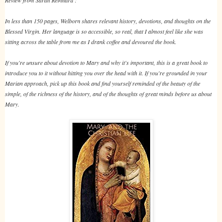
In less than 150 pages, Welborn shares relevant history, devotions, and thoughts on the
Blessed Virgin. Her language is so accessible, so real, that I almost feel like she was
sitting across the table from me as I drank coffee and devoured the book.
If you're unsure about devotion to Mary and why it's important, this is a great book to
introduce you to it without hitting you over the head with it. If you're grounded in your
Marian approach, pick up this book and find yourself reminded of the beauty of the
simple, of the richness of the history, and of the thoughts of great minds before us about
Mary.