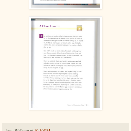
Amy Welborn
at
10:30 PM