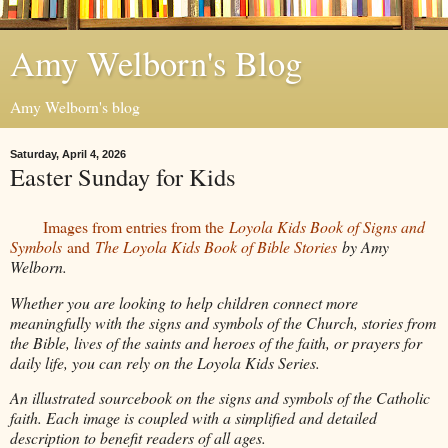
Amy Welborn's Blog
Amy Welborn's blog
Saturday, April 4, 2026
Easter Sunday for Kids
Images from entries from the
Loyola Kids Book of Signs and
Symbols
and
The Loyola Kids Book of Bible Stories
by Amy
Welborn.
Whether you are looking to help children connect more
meaningfully with the signs and symbols of the Church, stories from
the Bible, lives of the saints and heroes of the faith, or prayers for
daily life, you can rely on the Loyola Kids Series.
An illustrated sourcebook on the signs and symbols of the Catholic
faith. Each image is coupled with a simplified and detailed
description to benefit readers of all ages.