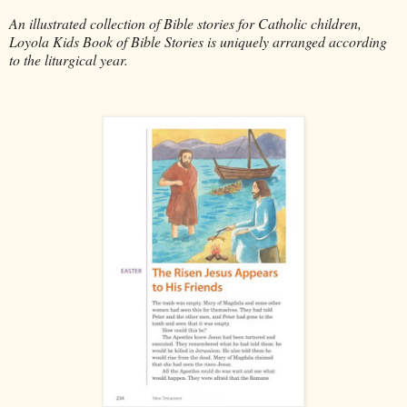
An illustrated collection of Bible stories for Catholic children,
Loyola Kids Book of Bible Stories is uniquely arranged according
to the liturgical year.