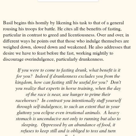
Basil begins this homily by likening his task to that of a general
rousing his troops for battle. He cites all the benefits of fasting,
particular in contrast to greed and licentiousness. Over and over, in
different ways he points out that those who indulge themselves are
weighed down, slowed down and weakened. He also addresses that
desire we have to feast before the fast, working mightily to
discourage overindulgence, particularly drunkenness.
If you were to come to fasting drunk, what benefit is it
for you? Indeed if drunkenness excludes you from the
kingdom, how can fasting still be useful for you? Don’t
you realize that experts in horse training, when the day
of the race is near, use hunger to prime their
racehorses? In contrast you intentionally stuff yourself
through self-indulgence, to such an extent that in your
gluttony you eclipse even irrational animals. A heavy
stomach is unconducive not only to running but also to
sleeping. Oppressed by an abundance of food, it
refuses to keep still and is obliged to toss and turn