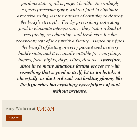
perilous state of all is perfect health. Accordingly
experts prescribe going without food to eliminate
excessive eating lest the burden of corpulence destroy
the body’s strength. For by prescribing not eating
food to eliminate intemperance, they foster a kind of
receptivity, re-education, and fresh start for the
redevelopment of the nutritive faculty. Hence one finds
the benefit of fasting in every pursuit and in every
bodily state, and it is equally suitable for everything:
homes, fora, nights, days, cities, deserts. T
herefore,
since in so many situations fasting graces us with
something that is good in itself, let us undertake it
cheerfully, as the Lord said, not looking gloomy like
the hypocrites but exhibiting cheerfulness of soul
without pretense.
Amy Welborn
at
11:44 AM
Share