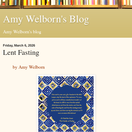
Amy Welborn's Blog
Amy Welborn's blog
Friday, March 6, 2026
Lent Fasting
by Amy Welborn