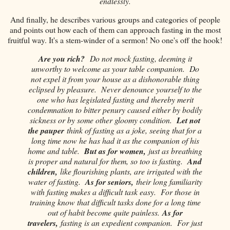
endlessly.
And finally, he describes various groups and categories of people
and points out how each of them can approach fasting in the most
fruitful way. It's a stem-winder of a sermon! No one's off the hook!
Are you rich?
Do not mock fasting, deeming it
unworthy to welcome as your table companion. Do
not expel it from your house as a dishonorable thing
eclipsed by pleasure. Never denounce yourself to the
one who has legislated fasting and thereby merit
condemnation to bitter penury caused either by bodily
sickness or by some other gloomy condition.
Let not
the pauper
think of fasting as a joke, seeing that for a
long time now he has had it as the companion of his
home and table.
But as for women,
just as breathing
is proper and natural for them, so too is fasting.
And
children,
like flourishing plants, are irrigated with the
water of fasting.
As for seniors,
their long familiarity
with fasting makes a difficult task easy. For those in
training know that difficult tasks done for a long time
out of habit become quite painless.
As for
travelers,
fasting is an expedient companion. For just