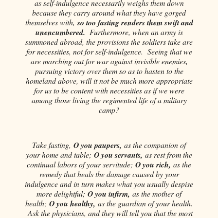
as self-indulgence necessarily weighs them down
because they carry around what they have gorged
themselves with,
so too fasting renders them swift and
unencumbered.
Furthermore, when an army is
summoned abroad, the provisions the soldiers take are
for necessities, not for self-indulgence. Seeing that we
are marching out for war against invisible enemies,
pursuing victory over them so as to hasten to the
homeland above, will it not be much more appropriate
for us to be content with necessities as if we were
among those living the regimented life of a military
camp?
Take fasting,
O you paupers,
as the companion of
your home and table;
O you servants,
as rest from the
continual labors of your servitude;
O you rich,
as the
remedy that heals the damage caused by your
indulgence and in turn makes what you usually despise
more delightful;
O you infirm,
as the mother of
health;
O you healthy,
as the guardian of your health.
Ask the physicians, and they will tell you that the most