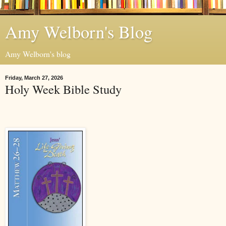
Amy Welborn's Blog
Amy Welborn's blog
Friday, March 27, 2026
Holy Week Bible Study