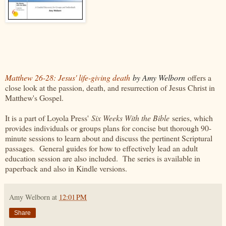
Matthew 26-28: Jesus' life-giving death
by Amy Welborn
offers a
close look at the passion, death, and resurrection of Jesus Christ in
Matthew's Gospel.
It is a part of Loyola Press'
Six Weeks With the Bible
series, which
provides individuals or groups plans for concise but thorough 90-
minute sessions to learn about and discuss the pertinent Scriptural
passages. General guides for how to effectively lead an adult
education session are also included. The series is available in
paperback and also in Kindle versions.
Amy Welborn
at
12:01 PM
Share