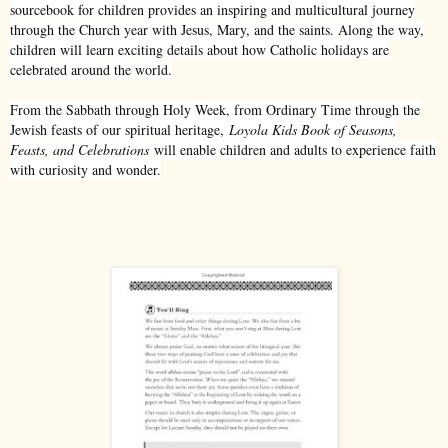
sourcebook for children provides an inspiring and multicultural journey
through the Church year with Jesus, Mary, and the saints. Along the way,
children will learn exciting details about how Catholic holidays are
celebrated around the world.
From the Sabbath through Holy Week, from Ordinary Time through the
Jewish feasts of our spiritual heritage,
Loyola Kids Book of Seasons,
Feasts, and Celebrations
will enable children and adults to experience faith
with curiosity and wonder.