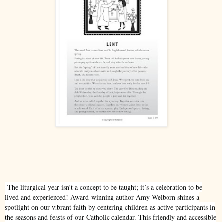
The liturgical year isn’t a concept to be taught; it’s a celebration to be
lived and experienced! Award-winning author Amy Welborn shines a
spotlight on our vibrant faith by centering children as active participants in
the seasons and feasts of our Catholic calendar. This friendly and accessible