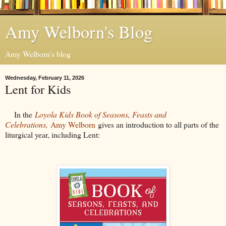
Amy Welborn's Blog
Amy Welborn's blog
Wednesday, February 11, 2026
Lent for Kids
In the
Loyola Kids Book of Seasons, Feasts and
Celebrations,
Amy Welborn
gives an introduction to all parts of the
liturgical year, including Lent: