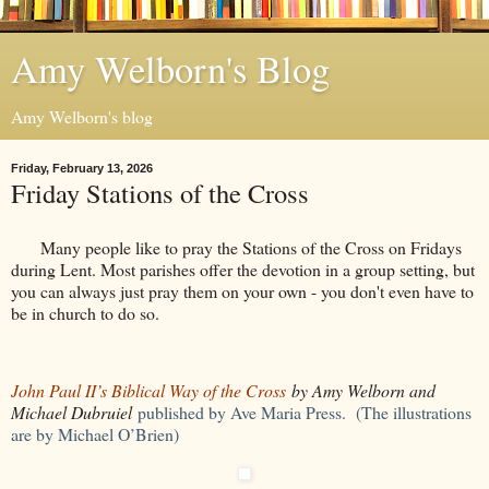
Amy Welborn's Blog
Amy Welborn's blog
Friday, February 13, 2026
Friday Stations of the Cross
Many people like to pray the Stations of the Cross on Fridays
during Lent. Most parishes offer the devotion in a group setting, but
you can always just pray them on your own - you don't even have to
be in church to do so.
John Paul II’s Biblical Way of the Cross
by Amy Welborn and
Michael Dubruiel
published by Ave Maria Press. (The illustrations
are by Michael O’Brien)