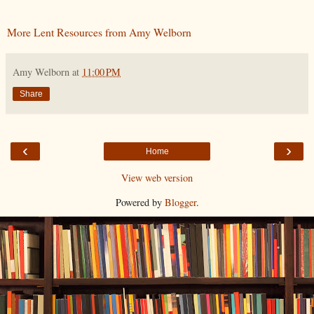
More Lent Resources from Amy Welborn
Amy Welborn
at
11:00 PM
Share
‹
›
Home
View web version
Powered by
Blogger
.