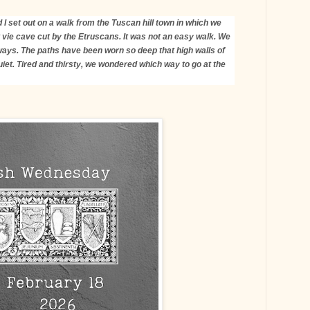
 I set out on a walk from the Tuscan hill town in which we
 vie cave cut by the Etruscans. It was not an easy walk. We
ys. The paths have been worn so deep that high walls of
quiet. Tired and thirsty, we wondered which way to go at the