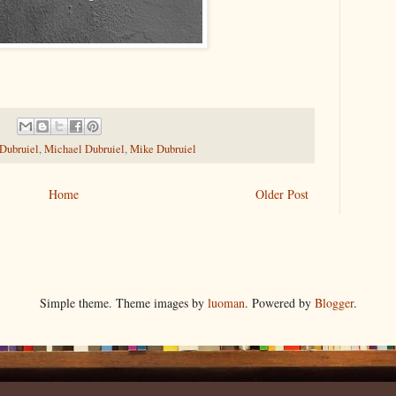
 Dubruiel
,
Michael Dubruiel
,
Mike Dubruiel
Home
Older Post
Simple theme. Theme images by
luoman
. Powered by
Blogger
.