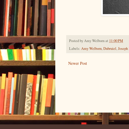
Posted by
Amy Welborn
at
11:00 PM
Labels:
Amy Welborn
,
Dubruiel
,
Joseph
Newer Post