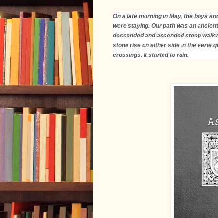
On a late morning in May, the boys and
were staying. Our path was an ancient
descended and ascended steep walkwa
stone rise on either side in the eerie 
crossings. It started to rain.