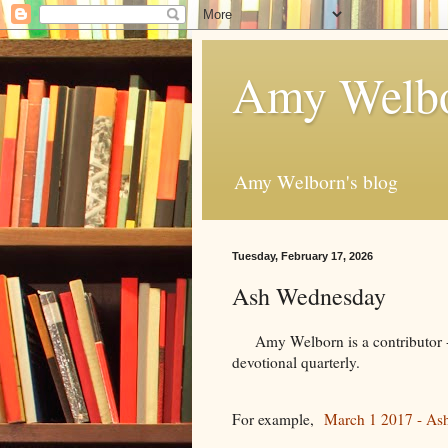
Amy Welbo
Amy Welborn's blog
Tuesday, February 17, 2026
Ash Wednesday
Amy Welborn is a contributor - f
devotional quarterly.
For example,
March 1 2017 - As