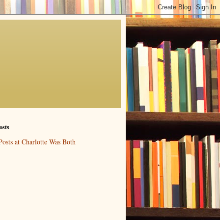
osts
Posts at Charlotte Was Both