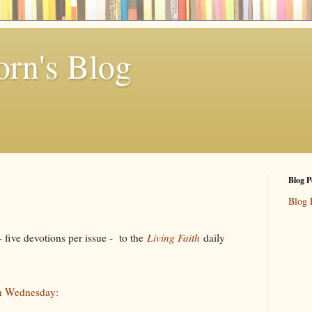
rn's Blog
Blog P
Blog 
ive devotions per issue - to the
Living Faith
daily
h Wednesday: