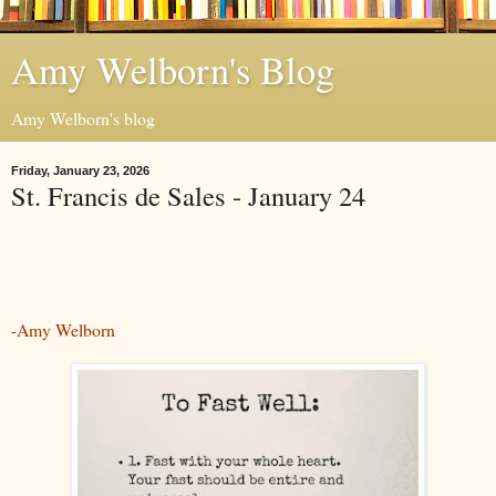
Amy Welborn's Blog
Amy Welborn's blog
Friday, January 23, 2026
St. Francis de Sales - January 24
-Amy Welborn