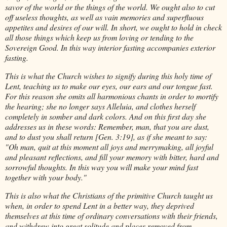
savor of the world or the things of the world. We ought also to cut
off useless thoughts, as well as vain memories and superfluous
appetites and desires of our will. In short, we ought to hold in check
all those things which keep us from loving or tending to the
Sovereign Good. In this way interior fasting accompanies exterior
fasting.
This is what the Church wishes to signify during this holy time of
Lent, teaching us to make our eyes, our ears and our tongue fast.
For this reason she omits all harmonious chants in order to mortify
the hearing; she no longer says Alleluia, and clothes herself
completely in somber and dark colors. And on this first day she
addresses us in these words: Remember, man, that you are dust,
and to dust you shall return [Gen. 3:19], as if she meant to say:
"Oh man, quit at this moment all joys and merrymaking, all joyful
and pleasant reflections, and fill your memory with bitter, hard and
sorrowful thoughts. In this way you will make your mind fast
together with your body."
This is also what the Christians of the primitive Church taught us
when, in order to spend Lent in a better way, they deprived
themselves at this time of ordinary conversations with their friends,
and withdrew into great solitude and places removed from