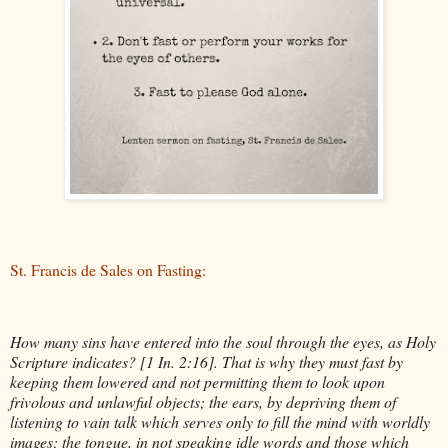
St. Francis de Sales on Fasting:
How many sins have entered into the soul through the eyes, as Holy
Scripture indicates? [1 In. 2:16]. That is why they must fast by
keeping them lowered and not permitting them to look upon
frivolous and unlawful objects; the ears, by depriving them of
listening to vain talk which serves only to fill the mind with worldly
images; the tongue, in not speaking idle words and those which