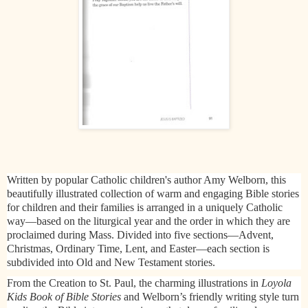
Written by popular Catholic children's author Amy Welborn, this
beautifully illustrated collection of warm and engaging Bible stories
for children and their families is arranged in a uniquely Catholic
way—based on the liturgical year and the order in which they are
proclaimed during Mass. Divided into five sections—Advent,
Christmas, Ordinary Time, Lent, and Easter—each section is
subdivided into Old and New Testament stories.
From the Creation to St. Paul, the charming illustrations in
Loyola
Kids Book of Bible Stories
and Welborn’s friendly writing style turn