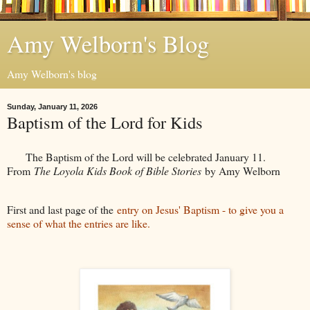
Amy Welborn's Blog
Amy Welborn's blog
Sunday, January 11, 2026
Baptism of the Lord for Kids
The Baptism of the Lord will be celebrated January 11.
From
The Loyola Kids Book of Bible Stories
by Amy Welborn
First and last page of the
entry on Jesus' Baptism - to give you a
sense of what the entries are like.