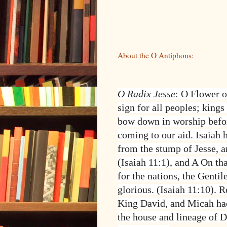
About the O Antiphons:
O Radix Jesse
: O Flower o
sign for all peoples; kings
bow down in worship befo
coming to our aid. Isaiah 
from the stump of Jesse, a
(Isaiah 11:1), and A On that
for the nations, the Gentil
glorious. (Isaiah 11:10). 
King David, and Micah had
the house and lineage of 