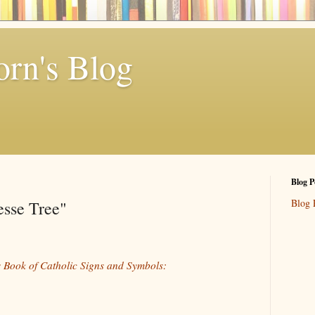
rn's Blog
Blog P
Blog 
esse Tree"
 Book of Catholic Signs and Symbols: