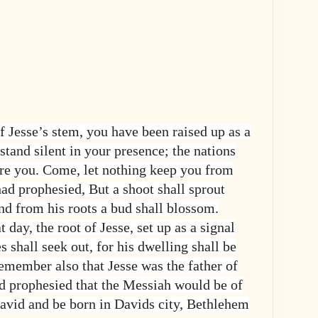
f Jesse’s stem, you have been raised up as a
 stand silent in your presence; the nations
re you. Come, let nothing keep you from
had prophesied, But a shoot shall sprout
nd from his roots a bud shall blossom.
 day, the root of Jesse, set up as a signal
es shall seek out, for his dwelling shall be
Remember also that Jesse was the father of
 prophesied that the Messiah would be of
David and be born in Davids city, Bethlehem