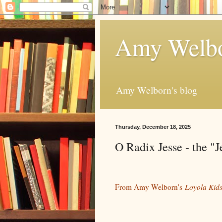
Amy Welbo
Amy Welborn's blog
Thursday, December 18, 2025
O Radix Jesse - the "J
From Amy Welborn's
Loyola Kids