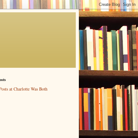
osts
Posts at Charlotte Was Both