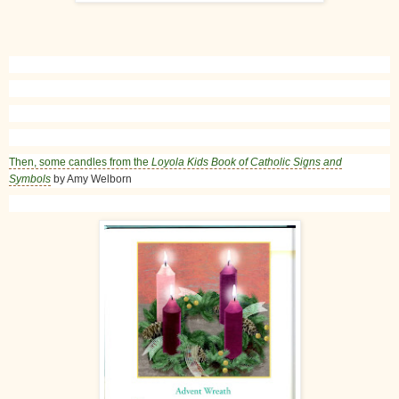
Then, some candles from the
Loyola Kids Book of Catholic Signs and
Symbols
by Amy Welborn