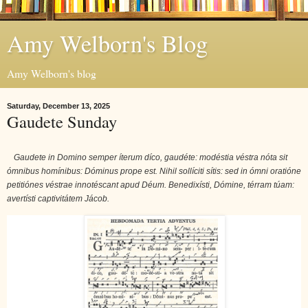
Amy Welborn's Blog
Amy Welborn's blog
Saturday, December 13, 2025
Gaudete Sunday
Gaudete in Domino semper íterum díco, gaudéte: modéstia véstra nóta sit
ómnibus homínibus: Dóminus prope est. Nihil sollíciti sítis: sed in ómni oratióne
petitiónes véstrae innotéscant apud Déum. Benedixísti, Dómine, térram túam:
avertísti captivitátem Jácob.