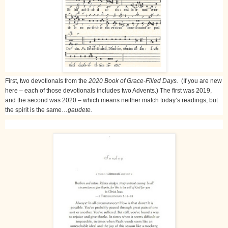
First, two devotionals from the
2020 Book of Grace-Filled Days.
(If you are new
here – each of those devotionals includes two Advents.) The first was 2019,
and the second was 2020 – which means neither match today’s readings, but
the spirit is the same…
gaudete.