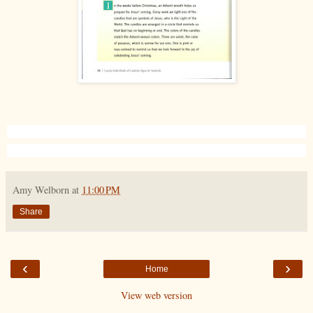
Amy Welborn
at
11:00 PM
Share
‹
›
Home
View web version