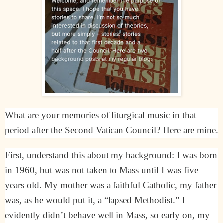
What are your memories of liturgical music in that
period after the Second Vatican Council? Here are mine.
First, understand this about my background: I was born
in 1960, but was not taken to Mass until I was five
years old. My mother was a faithful Catholic, my father
was, as he would put it, a “lapsed Methodist.” I
evidently didn’t behave well in Mass, so early on, my