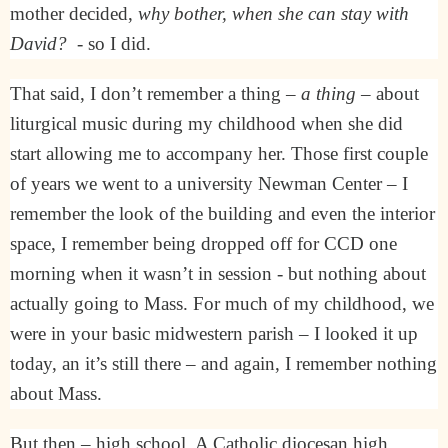
mother decided,
why bother, when she can stay with
David?
- so I did.
That said, I don’t remember a thing –
a thing
– about
liturgical music during my childhood when she did
start allowing me to accompany her. Those first couple
of years we went to a university Newman Center – I
remember the look of the building and even the interior
space, I remember being dropped off for CCD one
morning when it wasn’t in session - but nothing about
actually going to Mass. For much of my childhood, we
were in your basic midwestern parish – I looked it up
today, an it’s still there – and again, I remember nothing
about Mass.
But then – high school. A Catholic diocesan high