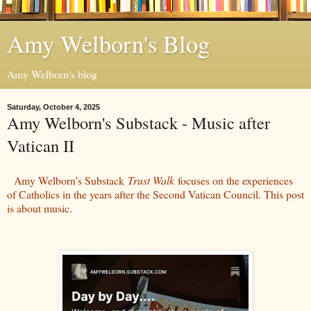
Amy Welborn's Blog
Amy Welborn's blog
Saturday, October 4, 2025
Amy Welborn's Substack - Music after
Vatican II
Amy Welborn's Substack
Trust Walk
focuses on the experiences
of Catholics in the years after the Second Vatican Council. This post
is about music.