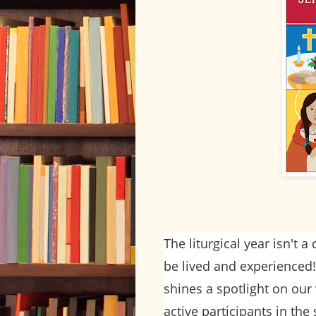
The liturgical year isn't a
be lived and experience
shines a spotlight on our 
active participants in the