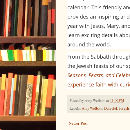
calendar. This friendly a
provides an inspiring and
year with Jesus, Mary, and
learn exciting details ab
around the world.
From the Sabbath throug
the Jewish feasts of our s
Seasons, Feasts, and Celeb
experience faith with cur
Posted by
Amy Welborn
at
11:00 PM
Labels:
Amy Welborn
,
Dubruiel
,
Joseph
Newer Post