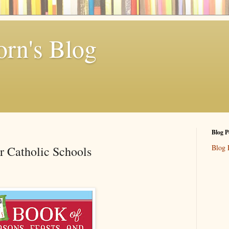
rn's Blog
Blog P
Blog 
or Catholic Schools