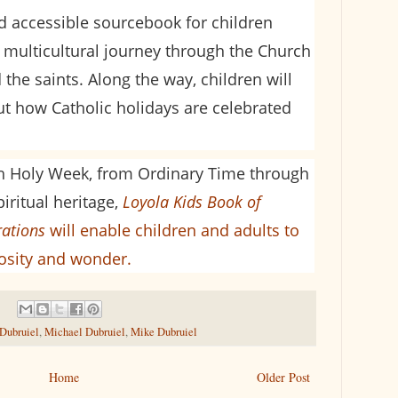
nd accessible sourcebook for children
 multicultural journey through the Church
 the saints. Along the way, children will
out how Catholic holidays are celebrated
h Holy Week, from Ordinary Time through
piritual heritage,
Loyola Kids Book of
rations
will enable children and adults to
iosity and wonder.
 Dubruiel
,
Michael Dubruiel
,
Mike Dubruiel
Home
Older Post