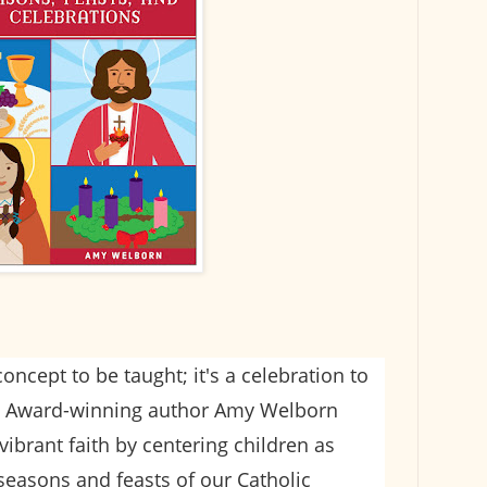
 concept to be taught; it's a celebration to
d! Award-winning author Amy Welborn
vibrant faith by centering children as
 seasons and feasts of our Catholic