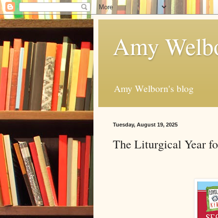
Amy Welbo
Amy Welborn's blog
Tuesday, August 19, 2025
The Liturgical Year f