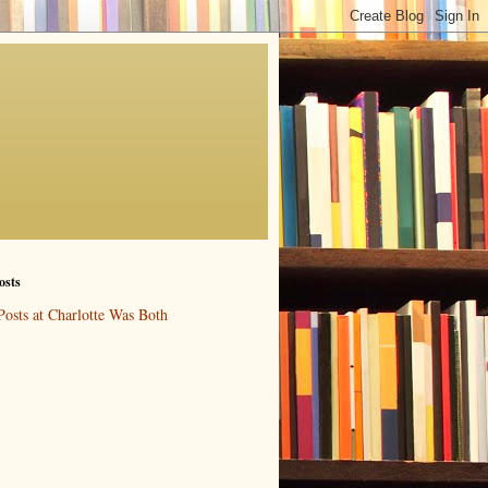
osts
Posts at Charlotte Was Both