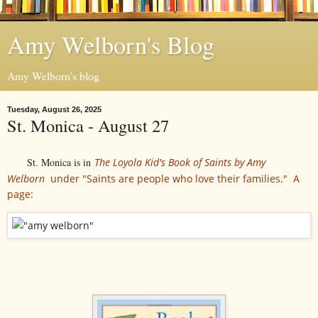
Amy Welborn's Blog
Amy Welborn's blog
Tuesday, August 26, 2025
St. Monica - August 27
St. Monica is in
The Loyola Kid's Book of Saints by Amy
Welborn
under "Saints are people who love their families." A
page: