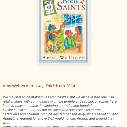
Amy Welborn in
Living Faith
from 2014
We may not all be mothers, as Monica was, but we all have had one. Our
relationships with our mothers might be terrible or beautiful, or somewhere
in an in-between place: bewildering, regretful and hopeful.
Desire lies at the heart of our mistakes and successes as parents,
caretakers and children. Monica desired her son Augustine's salvation, and
Augustine yearned for a love that would not die. Around and around they
went.
What is it I desire for others? Is it that, above all, they find authentic, lasting