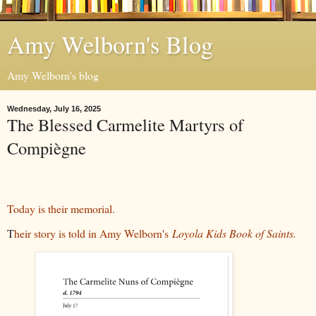
Amy Welborn's Blog
Amy Welborn's blog
Wednesday, July 16, 2025
The Blessed Carmelite Martyrs of
Compiègne
Today is their memorial.
T
heir story is told in Amy Welborn's
Loyola Kids Book of Saints.