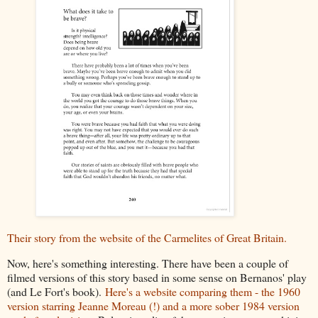
Their story from the website of the Carmelites of Great Britain.
Now, here's something interesting. There have been a couple of
filmed versions of this story based in some sense on Bernanos' play
(and Le Fort's book).
Here's a website comparing them - the 1960
version starring Jeanne Moreau (!) and a more sober 1984 version