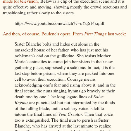
made for television.
Below is a clip of the execution scene and it is
quite effective and moving, showing mostly the crowd reactions and
transitioning rather slowly to the sisters.
https://www.youtube.com/watch?v=cYq614xqnlI
And then, of course, Poulenc's opera. From
First Things
last week:
Sister Blanche bolts and hides out alone in the
ransacked house of her father, who has just met his
nobleman’s end on the guillotine. She resists Mother
Marie’s entreaties to come join her sisters in their new
gathering place, supposedly a safe one. In fact, it is the
last stop before prison, where they are packed into one
cell to await their execution. Courage means
acknowledging one’s fear and rising above it, and in the
final scene, the nuns singing hymns go bravely to their
death one by one. The long legato lines of
Salve
Regina
are punctuated but not interrupted by the thuds
of the falling blade, until a solitary voice is left to
intone the final lines of
Veni Creator
. Then that voice
too is extinguished. The final nun to perish is Sister
Blanche, who has arrived at the last minute to realize