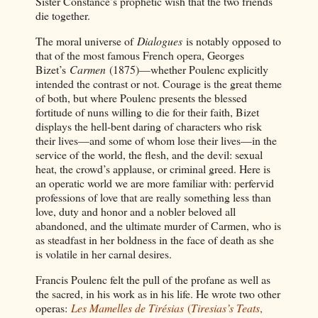
Sister Constance’s prophetic wish that the two friends
die together.
The moral universe of
Dialogues
is notably opposed to
that of the most famous French opera, Georges
Bizet’s
Carmen
(1875)—whether Poulenc explicitly
intended the contrast or not. Courage is the great theme
of both, but where Poulenc presents the blessed
fortitude of nuns willing to die for their faith, Bizet
displays the hell-bent daring of characters who risk
their lives—and some of whom lose their lives—in the
service of the world, the flesh, and the devil: sexual
heat, the crowd’s applause, or criminal greed. Here is
an operatic world we are more familiar with: perfervid
professions of love that are really something less than
love, duty and honor and a nobler beloved all
abandoned, and the ultimate murder of Carmen, who is
as steadfast in her boldness in the face of death as she
is volatile in her carnal desires.
Francis Poulenc felt the pull of the profane as well as
the sacred, in his work as in his life. He wrote two other
operas:
Les Mamelles de Tirésias
(
Tiresias’s Teats
,