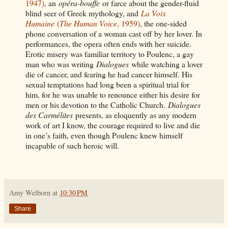
1947)
, an
opéra-bouffe
or farce about the gender-fluid
blind seer of Greek mythology, and
La Voix
Humaine
(
The Human Voice
, 1959)
, the one-sided
phone conversation of a woman cast off by her lover. In
performances, the opera often ends with her suicide.
Erotic misery was familiar territory to Poulenc, a gay
man who was writing
Dialogues
while watching a lover
die of cancer, and fearing he had cancer himself. His
sexual temptations had long been a spiritual trial for
him, for he was unable to renounce either his desire for
men or his devotion to the Catholic Church.
Dialogues
des Carmélites
presents, as eloquently as any modern
work of art I know, the courage required to live and die
in one’s faith, even though Poulenc knew himself
incapable of such heroic will.
Amy Welborn
at
10:30 PM
Share