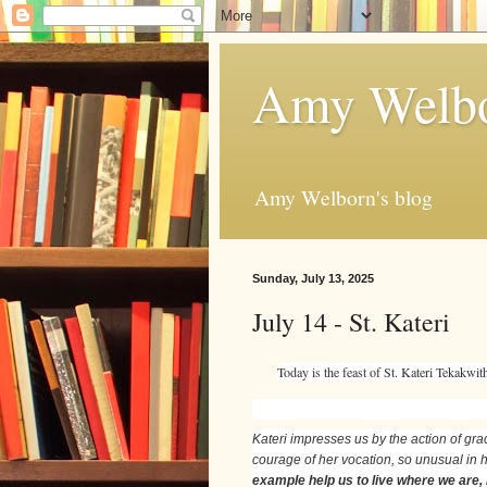
Amy Welbo
Amy Welborn's blog
Sunday, July 13, 2025
July 14 - St. Kateri
Today is the feast of St. Kateri Tekakwi
Kateri impresses us by the action of grac
courage of her vocation, so unusual in he
example help us to live where we are,