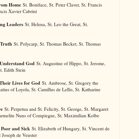
 From Home
St. Boniface, St. Peter Claver, St. Francis
ancis Xavier Cabrini
ong Leaders
St. Helena, St. Leo the Great, St.
 Truth
St. Polycarp, St. Thomas Becket, St. Thomas
s Understand God
St. Augustine of Hippo, St. Jerome,
t. Edith Stein
Their Lives for God
St. Ambrose, St. Gregory the
natius of Loyola, St. Camillus de Lellis, St. Katharine
ve
St. Perpetua and St. Felicity, St. George, St. Margaret
Carmelite Nuns of Compiegne, St. Maximilian Kolbe
 Poor and Sick
St. Elizabeth of Hungary, St. Vincent de
d Joseph de Veuster