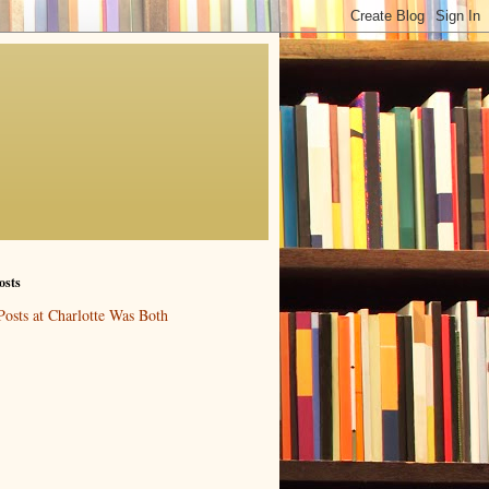
osts
Posts at Charlotte Was Both