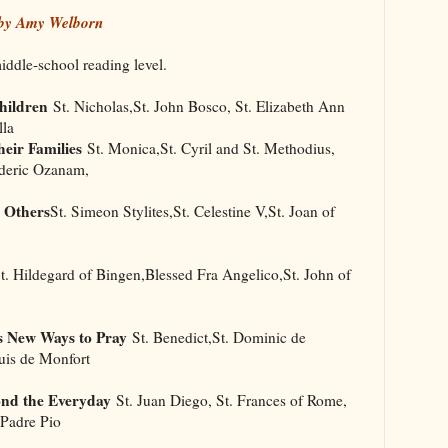
 by Amy Welborn
middle-school reading level.
hildren
St. Nicholas,St. John Bosco, St. Elizabeth Ann
lla
eir Families
St. Monica,St. Cyril and St. Methodius,
ederic Ozanam,
 Others
St. Simeon Stylites,St. Celestine V,St. Joan of
. Hildegard of Bingen,Blessed Fra Angelico,St. John of
s New Ways to Pray
St. Benedict,St. Dominic de
uis de Monfort
ond the Everyday
St. Juan Diego, St. Frances of Rome,
 Padre Pio