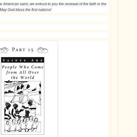
e American saint, we entrust to you the renewal of the faith in the
 May God bless the first nations!