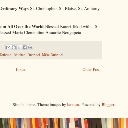
 Ordinary Ways
St. Christopher, St. Blaise, St. Anthony
x
om All Over the World
Blessed Kateri Tekakwitha, St.
 Blessed Maria Clementine Anuarite Nengapeta
 Dubruiel
,
Michael Dubruiel
,
Mike Dubruiel
Home
Older Post
Simple theme. Theme images by
luoman
. Powered by
Blogger
.