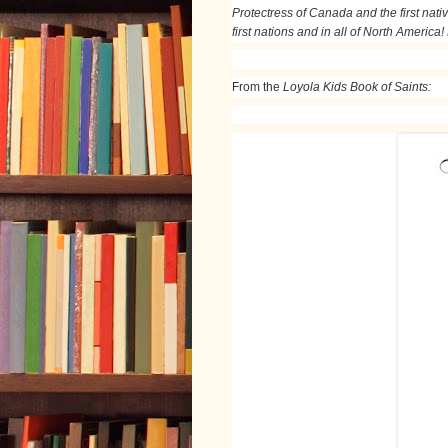
Protectress of Canada and the first nativ
first nations and in all of North America!
From the
Loyola Kids Book of Saints: