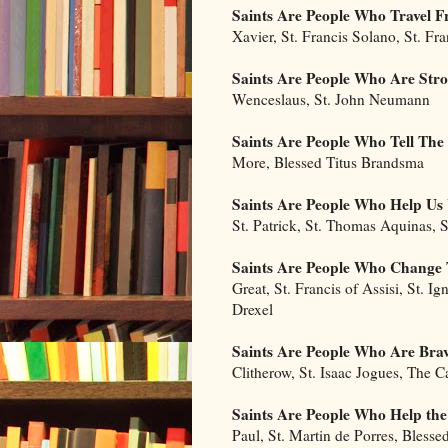
Saints Are People Who Travel
Xavier, St. Francis Solano, St. Fr
Saints Are People Who Are Str
Wenceslaus, St. John Neumann
Saints Are People Who Tell The
More, Blessed Titus Brandsma
Saints Are People Who Help U
St. Patrick, St. Thomas Aquinas, S
Saints Are People Who Change 
Great, St. Francis of Assisi, St. Ig
Drexel
Saints Are People Who Are Bra
Clitherow, St. Isaac Jogues, The 
Saints Are People Who Help the
Paul, St. Martin de Porres, Blesse