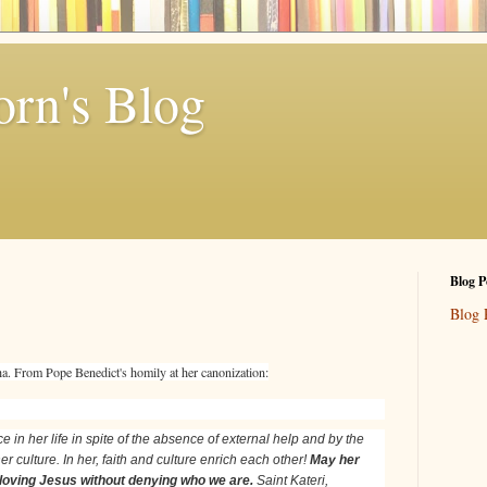
rn's Blog
Blog P
Blog 
tha. From Pope Benedict's homily at her canonization:
e in her life in spite of the absence of external help and by the
r culture. In her, faith and culture enrich each other!
May her
 loving Jesus without denying who we are.
Saint Kateri,