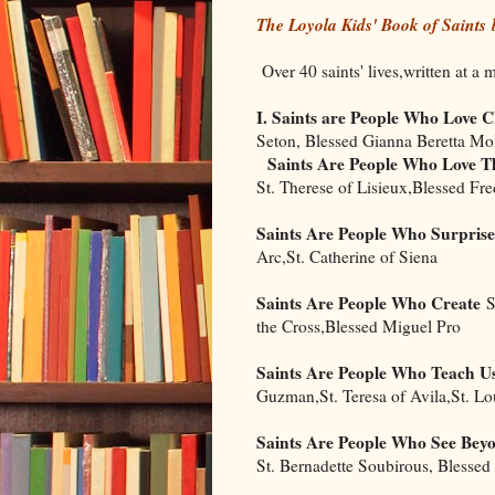
The Loyola Kids' Book of Saints
Over 40 saints' lives,written at a 
I. Saints are People Who Love C
Seton, Blessed Gianna Beretta Mo
Saints Are People Who Love Th
St. Therese of Lisieux,Blessed Fr
Saints Are People Who Surprise
Arc,St. Catherine of Siena
Saints Are People Who Create
St
the Cross,Blessed Miguel Pro
Saints Are People Who Teach U
Guzman,St. Teresa of Avila,St. Lo
Saints Are People Who See Bey
St. Bernadette Soubirous, Blessed