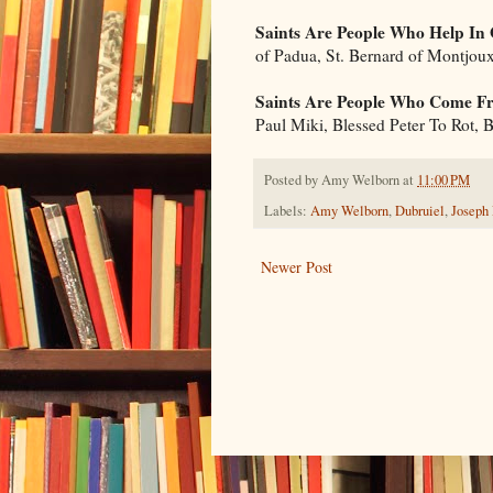
Saints Are People Who Help In
of Padua, St. Bernard of Montjou
Saints Are People Who Come Fr
Paul Miki, Blessed Peter To Rot,
Posted by
Amy Welborn
at
11:00 PM
Labels:
Amy Welborn
,
Dubruiel
,
Joseph
Newer Post