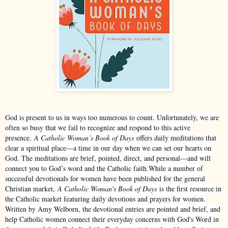
God is present to us in ways too numerous to count. Unfortunately, we are
often so busy that we fail to recognize and respond to this active
presence.
A Catholic Woman’s Book of Days
offers daily meditations that
clear a spiritual place—a time in our day when we can set our hearts on
God. The meditations are brief, pointed, direct, and personal—and will
connect you to God’s word and the Catholic faith.While a number of
successful devotionals for women have been published for the general
Christian market,
A Catholic Woman's Book of Days
is the first resource in
the Catholic market featuring daily devotions and prayers for women.
Written by Amy Welborn, the devotional entries are pointed and brief, and
help Catholic women connect their everyday concerns with God's Word in