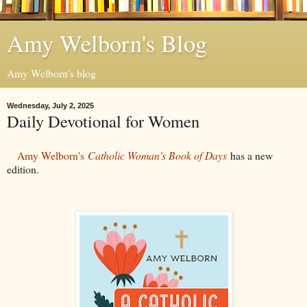
Amy Welborn's Blog
Amy Welborn's blog
Wednesday, July 2, 2025
Daily Devotional for Women
Amy Welborn's
Catholic Woman's Book of Days
has a new
edition.