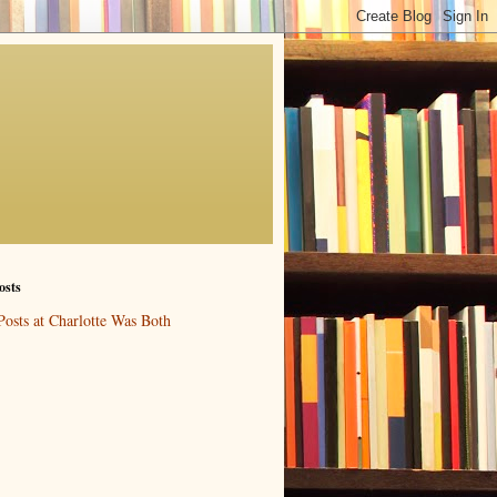
osts
Posts at Charlotte Was Both