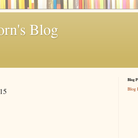
rn's Blog
Blog P
Blog 
 15