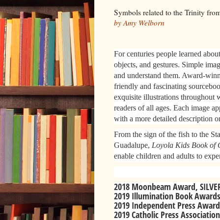
Symbols related to the Trinity fr
by Amy Welborn
For centuries people learned about 
objects, and gestures. Simple imag
and understand them. Award-winni
friendly and fascinating sourceboo
exquisite illustrations throughout 
readers of all ages. Each image ap
with a more detailed description o
From the sign of the fish to the S
Guadalupe,
Loyola Kids Book of 
enable children and adults to exper
2018 Moonbeam Award, SILVER: 
2019 Illumination Book Awards
2019 Independent Press Awards,
2019 Catholic Press Association