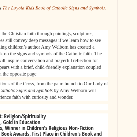
om
The Loyola Kids Book of Catholic Signs and Symbols.
the Christian faith through paintings, sculptures,
es still convey deep messages if we learn how to see
ng children’s author Amy Welborn has created a
k on the signs and symbols of the Catholic faith. The
will inspire conversation and prayerful reflection for
pears with a brief, child-friendly explanation coupled
n the opposite page.
tations of the Cross, from the palm branch to Our Lady of
Catholic Signs and Symbols
by Amy Welborn will
ience faith with curiosity and wonder.​
Religion/Spirituality
, Gold in Education
 Winner in Children's Religious Non-Fiction
 Book Awards, First Place in Children's Book and