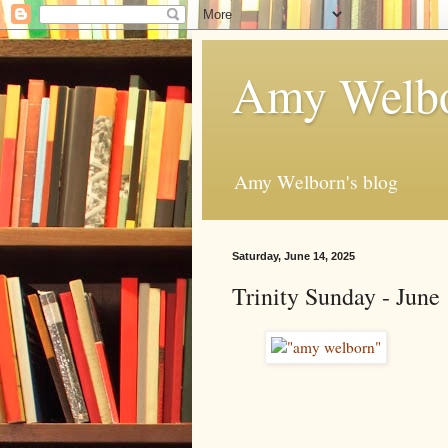
Amy Welbo
Amy Welborn's blog
Saturday, June 14, 2025
Trinity Sunday - June