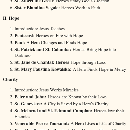
St. Albert the Great:
Heroes Study God’s Creation
Sister Blandina Segale:
Heroes Work in Faith
II. Hope
Introduction: Jesus Teaches
Pentecost:
Heroes on Fire with Hope
Paul:
A Hero Changes and Finds Hope
St. Patrick and St. Columba:
Heroes Bring Hope into
Darkness
St. Jane de Chantal: Heroes
Hope through Loss
St. Mary Faustina Kowalska:
A Hero Finds Hope in Mercy
Charity
Introduction: Jesus Works Miracles
Peter and John:
Heroes are Known by their Love
St. Genevieve:
A City is Saved by a Hero’s Charity
St. Meinrad and St. Edmund Campion:
Heroes love their
Enemies
Venerable Pierre Toussaint:
A Hero Lives a Life of Charity