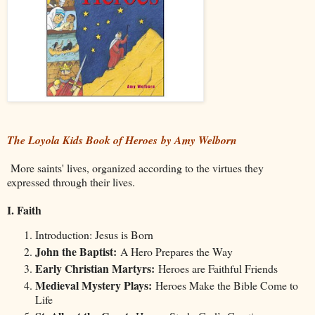
The Loyola Kids Book of Heroes by Amy Welborn
More saints' lives, organized according to the virtues they
expressed through their lives.
I. Faith
Introduction: Jesus is Born
John the Baptist:
A Hero Prepares the Way
Early Christian Martyrs:
Heroes are Faithful Friends
Medieval Mystery Plays:
Heroes Make the Bible Come to
Life