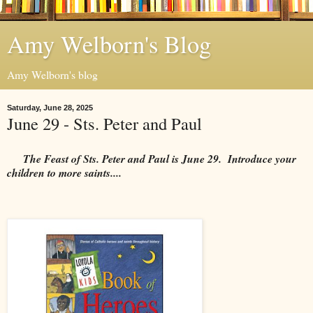
Amy Welborn's Blog
Amy Welborn's blog
Saturday, June 28, 2025
June 29 - Sts. Peter and Paul
The Feast of Sts. Peter and Paul is June 29. Introduce your
children to more saints....