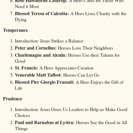
Rose Hawthorne Lathrop:
A Hero Cares for Those Who
Need it Most
Blessed Teresa of Calcutta:
A Hero Lives Charity with the
Dying
Temperance
Introduction: Jesus Strikes a Balance
Peter and Cornelius:
Heroes Love Their Neighbors
Charlemagne and Alcuin:
Heroes Use their Talents for
Good
St. Francis:
A Hero Appreciates Creation
Venerable Matt Talbot:
Heroes Can Let Go
Blessed Pier Giorgio Frassati:
A Hero Enjoys the Gift of
Life
Prudence
Introduction: Jesus Gives Us Leaders to Help us Make Good
Choices
Paul and Barnabas at Lystra:
Heroes See the Good in All
Things